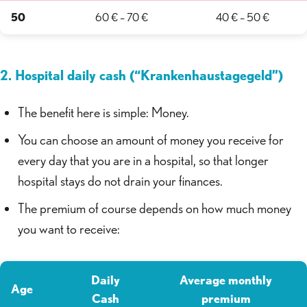
50
60 € – 70 €
40 € – 50 €
2. Hospital daily cash (“Krankenhaustagegeld”)
The benefit here is simple: Money.
You can choose an amount of money you receive for
every day that you are in a hospital, so that longer
hospital stays do not drain your finances.
The premium of course depends on how much money
you want to receive:
Daily
Average monthly
Age
Cash
premium