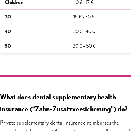
Children
10 € - 17 €
30
15 € - 30 €
40
20 € - 40 €
50
30 € – 50 €
What does dental supplementary health
insurance (“Zahn-Zusatzversicherung”) do?
Private supplementary dental insurance reimburses the