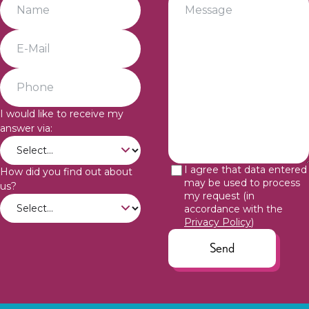
I would like to receive my
answer via:
I agree that data entered
How did you find out about
may be used to process
us?
my request (in
accordance with the
Privacy Policy
)
Send