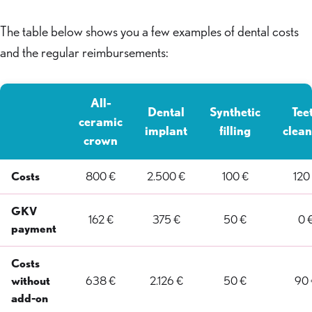
The table below shows you a few examples of dental costs
and the regular reimbursements:
All-
Dental
Synthetic
Tee
ceramic
implant
filling
clean
crown
Costs
800 €
2.500 €
100 €
120
GKV
162 €
375 €
50 €
0 
payment
Costs
without
638 €
2.126 €
50 €
90 
add-on