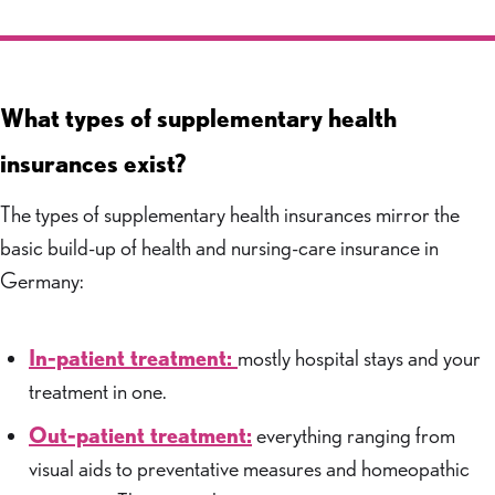
What types of supplementary health
insurances exist?
The types of supplementary health insurances mirror the
basic build-up of health and nursing-care insurance in
Germany:
In-patient treatment:
mostly hospital stays and your
treatment in one.
Out-patient treatment:
everything ranging from
visual aids to preventative measures and homeopathic