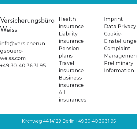
Versicherungsbüro
Health
Imprint
insurance
Data Privacy
Weiss
Liability
Cookie-
insurance
Einstellung
info@versicherun
Pension
Complaint
gsbuero-
plans
Managemen
weiss.com
Travel
Preliminary
+49 30-40 36 31 95
insurance
Information
Business
insurance
All
insurances
Kirchweg 44
·
14129 Berlin
·
+49 30-40 36 31 95