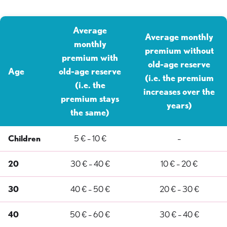
Average
Average monthly
monthly
premium without
premium with
old-age reserve
Age
old-age reserve
(i.e. the premium
(i.e. the
increases over the
premium stays
years)
the same)
Children
5 € – 10 €
–
20
30 € – 40 €
10 € – 20 €
30
40 € – 50 €
20 € – 30 €
40
50 € – 60 €
30 € – 40 €