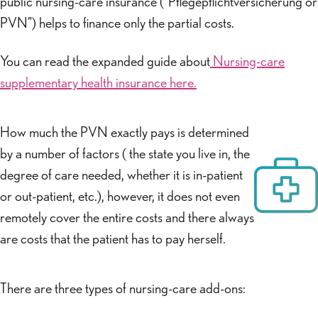
public nursing-care insurance (“Pflegepflichtversicherung or
PVN”) helps to finance only the partial costs.
You can read the expanded guide about
Nursing-care
supplementary health insurance here.
How much the PVN exactly pays is determined
by a number of factors ( the state you live in, the
degree of care needed, whether it is in-patient
or out-patient, etc.), however, it does not even
remotely cover the entire costs and there always
are costs that the patient has to pay herself.
There are three types of nursing-care add-ons: