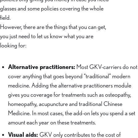
glasses and some policies covering the whole
field.
However, there are the things that you can get,
you just need to let us know what you are
looking for:
Alternative practitioners:
Most GKV-carriers do not
cover anything that goes beyond “traditional” modern
medicine. Adding the alternative practitioners module
gives you coverage for treatments such as osteopathy,
homeopathy, acupuncture and traditional Chinese
Medicine. In most cases, the add-on lets you spend a set
amount each year on these treatments.
Visual aids:
GKV only contributes to the cost of