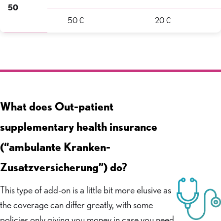
50
50 €
20 €
What does Out-patient
supplementary health insurance
(“ambulante Kranken-
Zusatzversicherung”) do?
This type of add-on is a little bit more elusive as
the coverage can differ greatly, with some
policies only giving you money in case you need