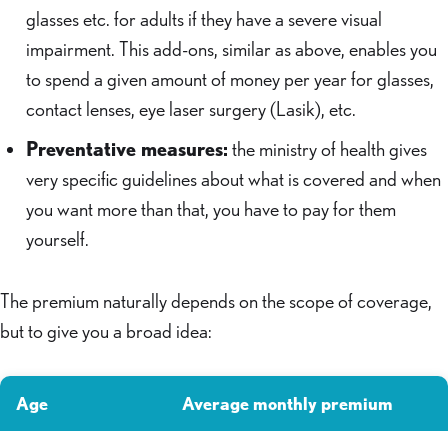
glasses etc. for adults if they have a severe visual
impairment. This add-ons, similar as above, enables you
to spend a given amount of money per year for glasses,
contact lenses, eye laser surgery (Lasik), etc.
Preventative measures:
the ministry of health gives
very specific guidelines about what is covered and when
you want more than that, you have to pay for them
yourself.
The premium naturally depends on the scope of coverage,
but to give you a broad idea:
Age
Average monthly premium