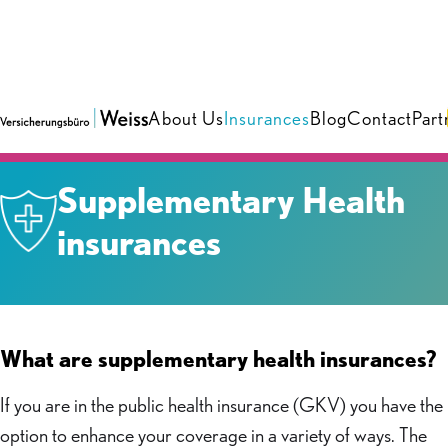
About Us
Insurances
Blog
Contact
Part
Insurances
›
Health & Care
Supplementary Health
insurances
What are supplementary health insurances?
If you are in the public health insurance (GKV) you have the
option to enhance your coverage in a variety of ways. The