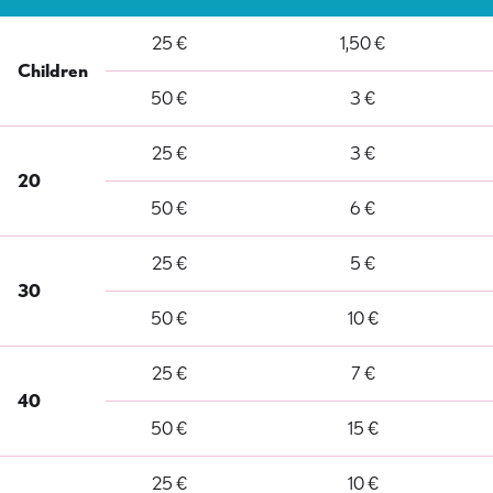
25 €
1,50 €
Children
50 €
3 €
25 €
3 €
20
50 €
6 €
25 €
5 €
30
50 €
10 €
25 €
7 €
40
50 €
15 €
25 €
10 €