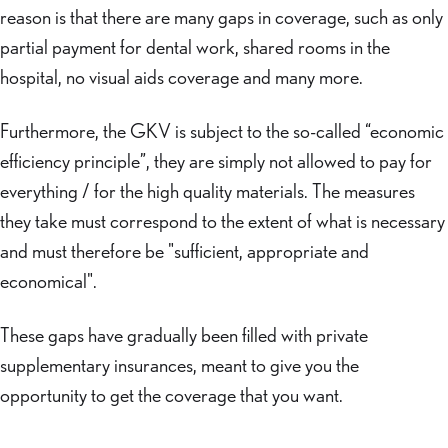
reason is that there are many gaps in coverage, such as only
partial payment for dental work, shared rooms in the
hospital, no visual aids coverage and many more.
Furthermore, the GKV is subject to the so-called “economic
efficiency principle”, they are simply not allowed to pay for
everything / for the high quality materials. The measures
they take must correspond to the extent of what is necessary
and must therefore be "sufficient, appropriate and
economical".
These gaps have gradually been filled with private
supplementary insurances, meant to give you the
opportunity to get the coverage that you want.