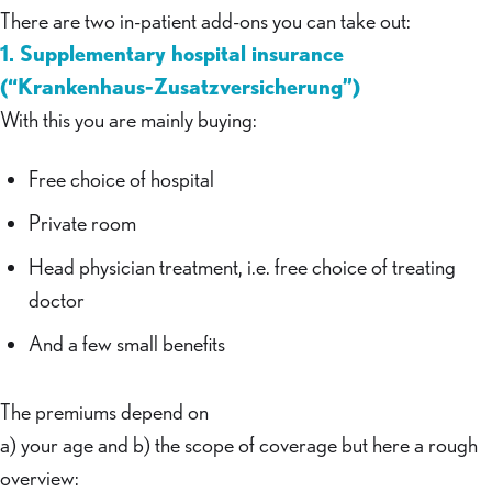
There are two in-patient add-ons you can take out:
1. Supplementary hospital insurance
(“Krankenhaus-Zusatzversicherung”)
With this you are mainly buying:
Free choice of hospital
Private room
Head physician treatment, i.e. free choice of treating
doctor
And a few small benefits
The premiums depend on
a) your age and b) the scope of coverage but here a rough
overview: