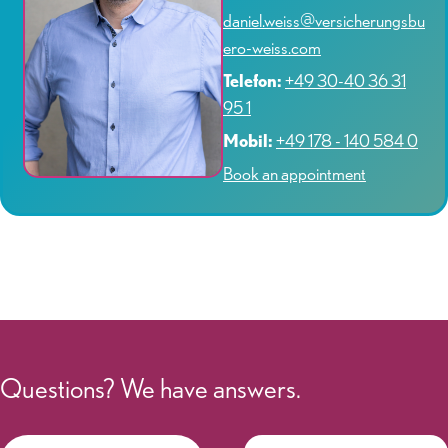
daniel.weiss@versicherungsbu
ero-weiss.com
Telefon:
+49 30-40 36 31
95 1
Mobil:
+49 178 - 140 584 0
Book an appointment
Questions? We have answers.