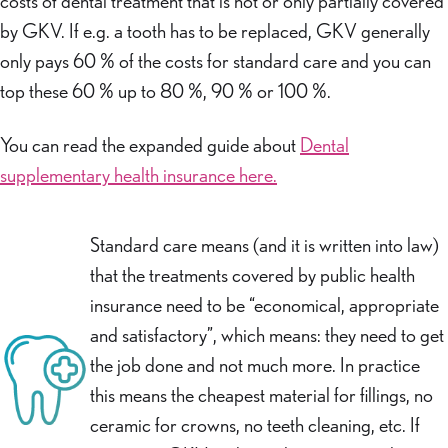
costs of dental treatment that is not or only partially covered
by GKV. If e.g. a tooth has to be replaced, GKV generally
only pays 60 % of the costs for standard care and you can
top these 60 % up to 80 %, 90 % or 100 %.
You can read the expanded guide about
Dental
supplementary health insurance here.
Standard care means (and it is written into law)
that the treatments covered by public health
insurance need to be “economical, appropriate
and satisfactory”, which means: they need to get
the job done and not much more. In practice
this means the cheapest material for fillings, no
ceramic for crowns, no teeth cleaning, etc. If