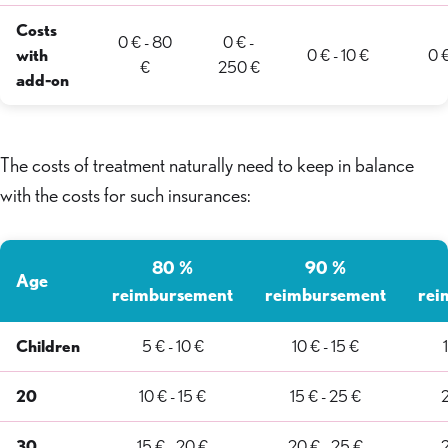
Costs
0 € - 80
0 € -
with
0 € - 10 €
0 
€
250 €
add-on
The costs of treatment naturally need to keep in balance
with the costs for such insurances:
80 %
90 %
Age
reimbursement
reimbursement
rei
Children
5 € - 10 €
10 € - 15 €
20
10 € - 15 €
15 € - 25 €
2
30
15 € - 20 €
20 € - 25 €
2