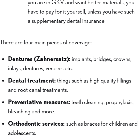
you are in GKV and want better materials, you
have to pay for it yourself, unless you have such
a supplementary dental insurance.
There are four main pieces of coverage:
Dentures (Zahnersatz):
implants, bridges, crowns,
inlays, dentures, veneers etc.
Dental treatment:
things such as high quality fillings
and root canal treatments.
Preventative measures:
teeth cleaning, prophylaxis,
bleaching and more.
Orthodontic services:
such as braces for children and
adolescents.