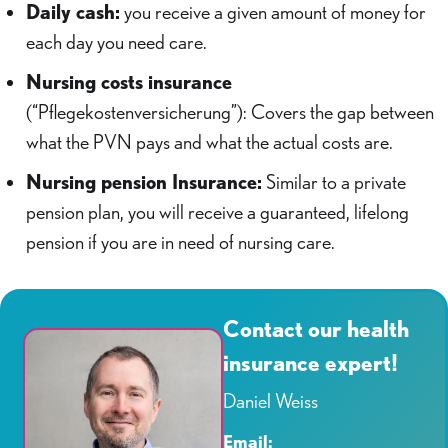
Daily cash:
you receive a given amount of money for
each day you need care.
Nursing costs insurance
(“Pflegekostenversicherung”): Covers the gap between
what the PVN pays and what the actual costs are.
Nursing pension Insurance:
Similar to a private
pension plan, you will receive a guaranteed, lifelong
pension if you are in need of nursing care.
Contact our health
insurance expert!
Daniel Weiss
Email: