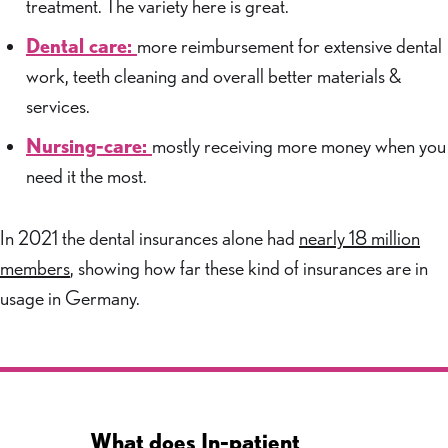
treatment. The variety here is great.
Dental care:
more reimbursement for extensive dental
work, teeth cleaning and overall better materials &
services.
Nursing-care:
mostly receiving more money when you
need it the most.
In 2021 the dental insurances alone had
nearly 18 million
members
, showing how far these kind of insurances are in
usage in Germany.
What does In-patient