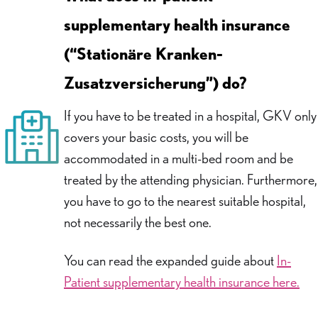
supplementary health insurance
(“Stationäre Kranken-
Zusatzversicherung”) do?
If you have to be treated in a hospital, GKV only
covers your basic costs, you will be
accommodated in a multi-bed room and be
treated by the attending physician. Furthermore,
you have to go to the nearest suitable hospital,
not necessarily the best one.
You can read the expanded guide about
In-
Patient supplementary health insurance here.