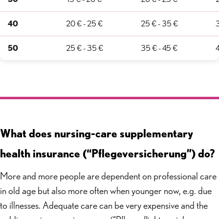
40
20 € - 25 €
25 € - 35 €
3
50
25 € - 35 €
35 € - 45 €
4
What does nursing-care supplementary
health insurance (“Pflegeversicherung”) do?
More and more people are dependent on professional care
in old age but also more often when younger now, e.g. due
to illnesses. Adequate care can be very expensive and the