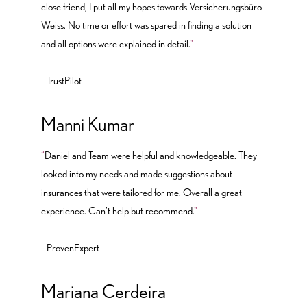
close friend, I put all my hopes towards Versicherungsbüro
Weiss. No time or effort was spared in finding a solution
and all options were explained in detail.
"
- TrustPilot
Manni Kumar
“
Daniel and Team were helpful and knowledgeable. They
looked into my needs and made suggestions about
insurances that were tailored for me. Overall a great
experience. Can’t help but recommend.
"
- ProvenExpert
Mariana Cerdeira