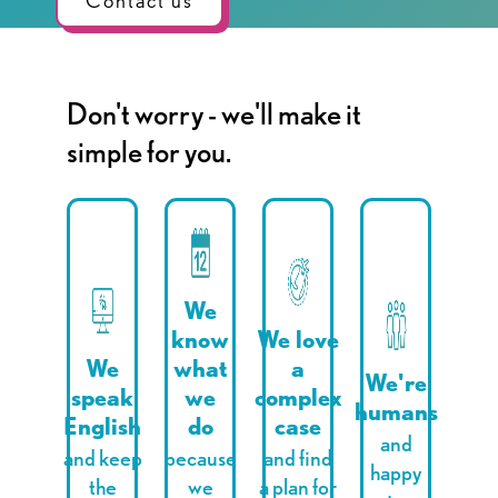
Contact us
Don't worry - we'll make it
simple for you.
We
know
We love
We
what
a
We're
speak
we
complex
humans
English
do
case
and
and keep
because
and find
happy
the
we
a plan for