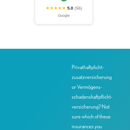
★★★★★
5.0
(56)
Google
Privat­haftplicht­
zusatz­versicherung
or Vermögens­
schadens­haftpflicht­
versicherung? Not
sure which of these
insurances you