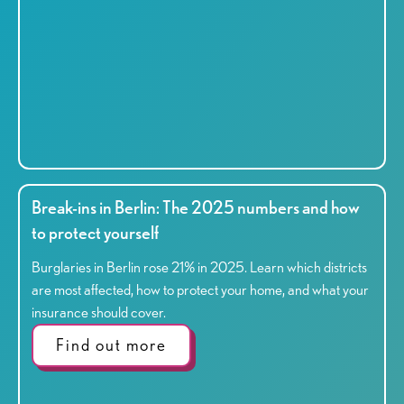
Break-ins in Berlin: The 2025 numbers and how
to protect yourself
Burglaries in Berlin rose 21% in 2025. Learn which districts
are most affected, how to protect your home, and what your
insurance should cover.
Find out more