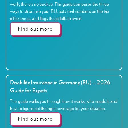
work, there's no backup. This guide compares the three
ways to structure your BU, puts real numbers on the tax
differences, and flags the pitfalls to avoid.
Find out more
Disability Insurance in Germany (BU) — 2026
Guide for Expats
This guide walks you through how it works, who needs it, and
how to figure out the right coverage for your situation.
Find out more