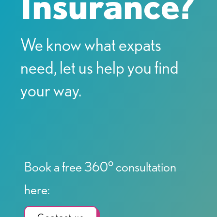
Insurance?
We know what expats
need, let us help you find
your way.
Book a free 360° consultation
here: