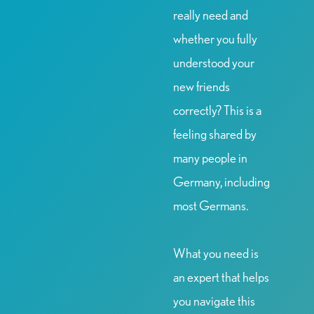
really need and
whether you fully
understood your
new friends
correctly? This is a
feeling shared by
many people in
Germany, including
most Germans.
What you need is
an expert that helps
you navigate this