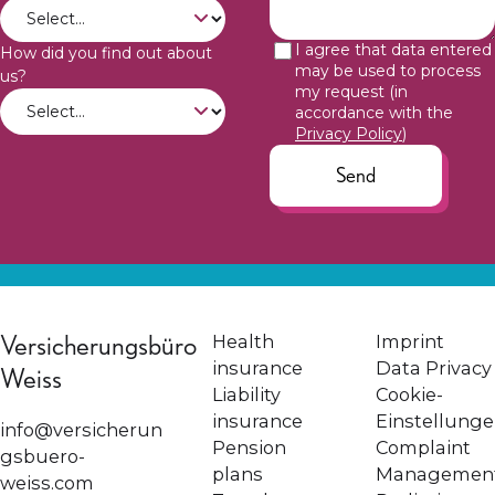
I agree that data entered
How did you find out about
may be used to process
us?
my request (in
accordance with the
Privacy Policy
)
Send
Versicherungsbüro
Health
Imprint
insurance
Data Privacy
Weiss
Liability
Cookie-
insurance
Einstellung
info@versicherun
Pension
Complaint
gsbuero-
plans
Managemen
weiss.com