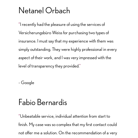
Netanel Orbach
“
I recently had the pleasure of using the services of
Versicherungsbüro Weiss for purchasing two types of
insurance. I must say that my experience with them was
simply outstanding. They were highly professional in every
aspect of their work, and I was very impressed with the
level of transparency they provided.
"
- Google
Fabio Bernardis
“
Unbeatable service, individual attention from start to
finish. My case was so complex that my first contact could
not offer me a solution. On the recommendation of a very