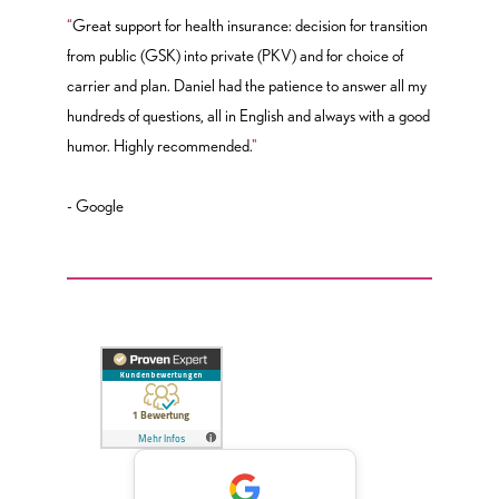
“
Great support for health insurance: decision for transition
from public (GSK) into private (PKV) and for choice of
carrier and plan. Daniel had the patience to answer all my
hundreds of questions, all in English and always with a good
humor. Highly recommended.
"
- Google