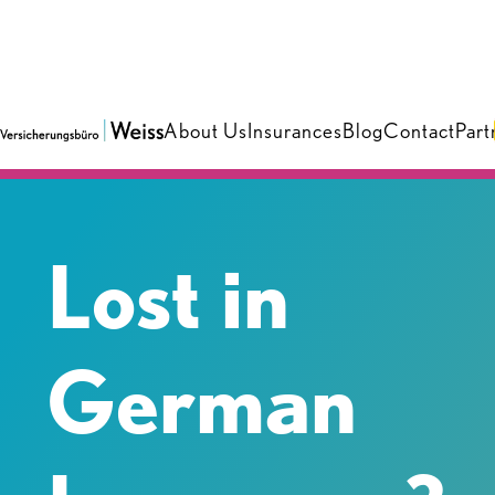
About Us
Insurances
Blog
Contact
Part
Lost in
German