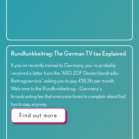
Rundfunkbeitrag: The German TV tax Explained
If you've recently moved to Germany, you've probably
received a letter from the "ARD ZDF Deutschlandradio
Beitragsservice" asking you to pay €18.36 per month.
Welcome to the Rundfunkbeitrag – Germany's
broadcasting fee that everyone loves to complain about but
has to pay anyway.
Find out more