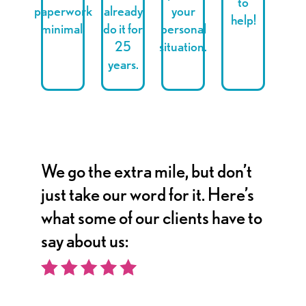
to
paperwork
already
your
help!
minimal.
do it for
personal
25
situation.
years.
We go the extra mile, but don’t
just take our word for it. Here’s
what some of our clients have to
say about us: