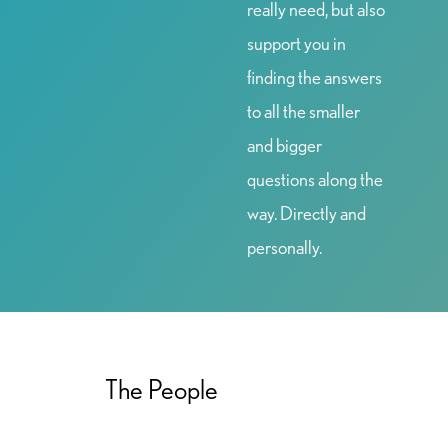
really need, but also
support you in
finding the answers
to all the smaller
and bigger
questions along the
way. Directly and
personally.
The People