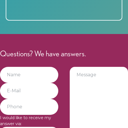
Questions? We have answers.
I would like to receive my
answer via: