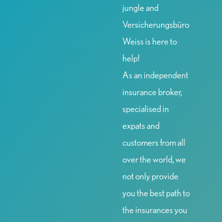
jungle and
Versicherungsbüro
Weiss is here to
help!
As an independent
insurance broker,
specialised in
expats and
customers from all
over the world, we
not only provide
you the best path to
the insurances you