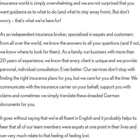
insurance world is simply overwhelming and we are not surprised that you
want guidance as to what to do (and what to stay away from). But don’t
worry – that’s what we’re here for!
As an independent insurance broker, specialised in expats and customers
from all over the world, we know the answers to all your questions (and if not,
we know where to look for them). As a family-run business with more than
20 years of experience, we know that every client is unique and we provide
personal, individual consultation. Even better: Our services don’t stop with
finding the right insurance plans for you, but we care for you all the time: We
communicate with the insurance carrier on your behalf, support you with
claims and sometimes we simply translate these dreaded German
documents for you.
It goes without saying that we’re all fluent in English and it probably helps to
hear that all of our team members were expats at one point in their lives and
can very much relate to that feeling of feeling lost.