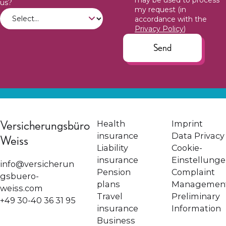
may be used to process
us?
my request (in
accordance with the
Privacy Policy
)
Send
Versicherungsbüro
Health
Imprint
insurance
Data Privacy
Weiss
Liability
Cookie-
insurance
Einstellung
info@versicherun
Pension
Complaint
gsbuero-
plans
Managemen
weiss.com
Travel
Preliminary
+49 30-40 36 31 95
insurance
Information
Business