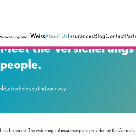
About Us
Insurances
Blog
Contact
Part
Meet the Versicherungs
people.
Let us help you find your way.
Let’s be honest: The wide range of insurance plans provided by the German