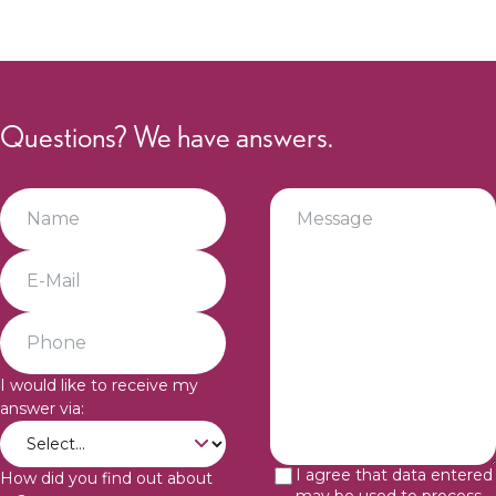
Sophie
Müller
Legal
Questions? We have answers.
I would like to receive my
answer via:
I agree that data entered
How did you find out about