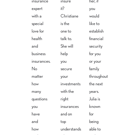
insurance
insure
her, if
christiane.sc
julia.masann
expert
expert
it?
you
hneider@v
ek@versich
daniel.weiss
ersicherung
erungsbuer
with a
Christiane
would
@versicher
sbuero-
o-
special
is the
like to
ungsbuero
weiss.com
weiss.com
-weiss.com
love for
one to
establish
+49 30-40
+49 30-40
+49 30-
36 31 95 4
36 31 95 8
health
talk to.
financial
40 36 31
and
She will
security
95 1
business
help
for you
insurances.
you
or your
No
secure
family
matter
your
throughout
how
investments
the next
many
with the
years.
questions
right
Julia is
you
insurances
known
have
and on
for
and
top
being
how
understands
able to