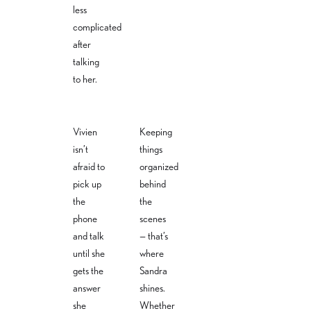
less
complicated
after
talking
to her.
Vivien
Keeping
isn’t
things
Vivien
Alexandra
afraid to
organized
Sandra
Lange
Heuss
pick up
behind
Regner
Back office
the
the
Back
& claims
Back
office
phone
scenes
management
office
and talk
— that’s
alexandra.h
damages@ver
sandra.r
euss@versi
until she
where
sicherungsbue
egner@
cherungsbu
ro-weiss.com
gets the
Sandra
versiche
ero-
rungsbu
weiss.com
answer
shines.
ero-
she
Whether
weiss.co