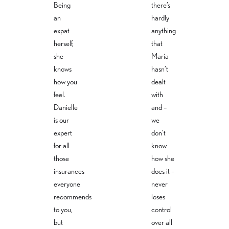
sbuero-
erungsbuer
Being
there’s
weiss.com
o-
an
hardly
weiss.com
+49 30 -
expat
anything
40 36 31
+49 30-40
95 8
36 31 95 6
herself,
that
she
Maria
knows
hasn’t
how you
dealt
feel.
with
Danielle
and –
is our
we
expert
don’t
for all
know
those
how she
insurances
does it –
everyone
never
recommends
loses
to you,
control
but
over all