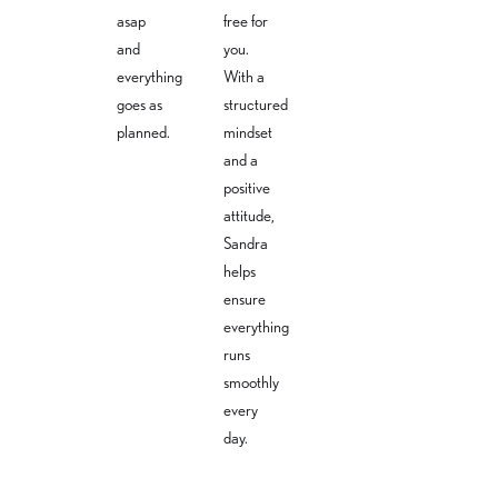
asap
free for
and
you.
everything
With a
goes as
structured
planned.
mindset
and a
positive
attitude,
Sandra
helps
ensure
everything
runs
smoothly
every
day.
Lea