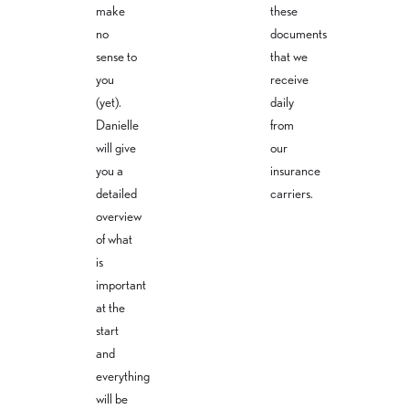
make
these
no
documents
sense to
that we
you
receive
(yet).
daily
Danielle
from
will give
our
you a
insurance
detailed
carriers.
overview
of what
is
important
at the
start
and
everything
will be