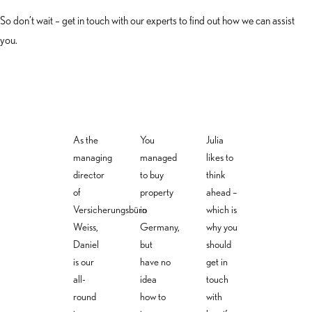
So don’t wait – get in touch with our experts to find out how we can assist
you.
As the
You
Julia
managing
managed
likes to
director
to buy
think
of
property
ahead –
Christiane
Julia
Daniel
Versicherungsbüro
in
which is
Schneider
Masannek
Weiss
Weiss,
Germany,
why you
Daniel
but
should
Property
Life & loss
Managing
owners &
of
is our
have no
get in
director -
legal
workforce
all-
idea
touch
health &
insurance
insurance
business
round
how to
with
expert
expert
insurance