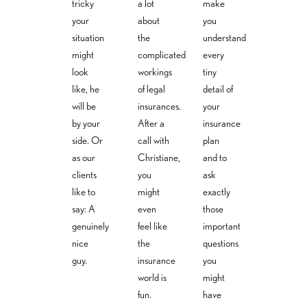
tricky
a lot
make
your
about
you
situation
the
understand
might
complicated
every
look
workings
tiny
like, he
of legal
detail of
will be
insurances.
your
by your
After a
insurance
side. Or
call with
plan
as our
Christiane,
and to
clients
you
ask
like to
might
exactly
say: A
even
those
genuinely
feel like
important
nice
the
questions
guy.
insurance
you
world is
might
fun.
have