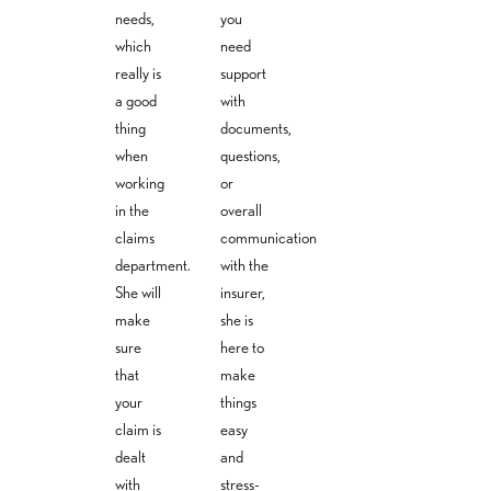
needs,
you
m
which
need
really is
support
a good
with
thing
documents,
when
questions,
working
or
in the
overall
claims
communication
department.
with the
She will
insurer,
make
she is
sure
here to
that
make
your
things
claim is
easy
dealt
and
with
stress-