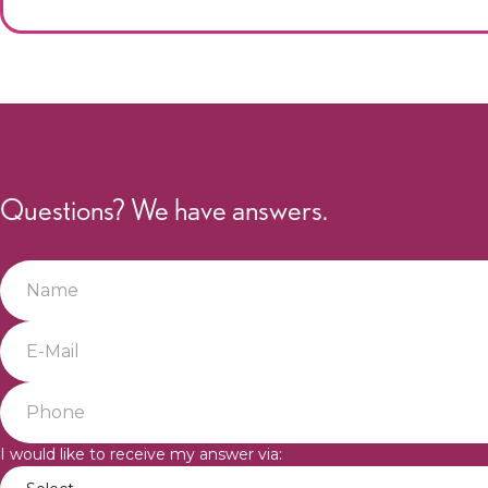
Questions? We have answers.
I would like to receive my answer via: