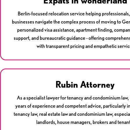
Expats in wonderland
Berlin-focused relocation service helping professionals, 
businesses navigate the complex process of moving to G
personalized visa assistance, apartment finding, compa
support, and bureaucratic guidance - offering comprehen
with transparent pricing and empathetic servic
Rubin Attorney
As a specialist lawyer for tenancy and condominium law, 
years of experience and competent advice, particularly in
tenancy law, real estate law and condominium law, especia
landlords, house managers, brokers and tenant