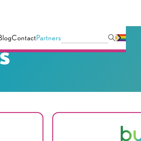
Blog
Contact
Partners
s