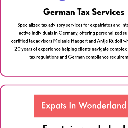
German Tax Services
Specialized tax advisory services for expatriates and int
active individuals in Germany, offering personalized s
certified tax advisors Melanie Haegert and Antje Rudolf w
20 years of experience helping clients navigate complex
tax regulations and German compliance requirem