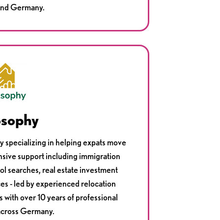
 and Germany.
osophy
cy specializing in helping expats move
sive support including immigration
ol searches, real estate investment
ces - led by experienced relocation
s with over 10 years of professional
across Germany.