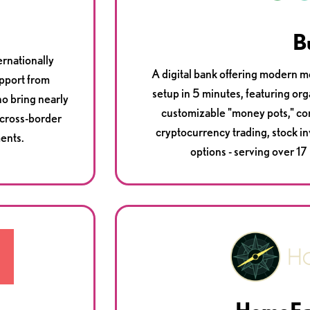
B
ernationally
A digital bank offering modern m
upport from
setup in 5 minutes, featuring 
ho bring nearly
customizable "money pots," com
 cross-border
cryptocurrency trading, stock i
ents.
options - serving over 17