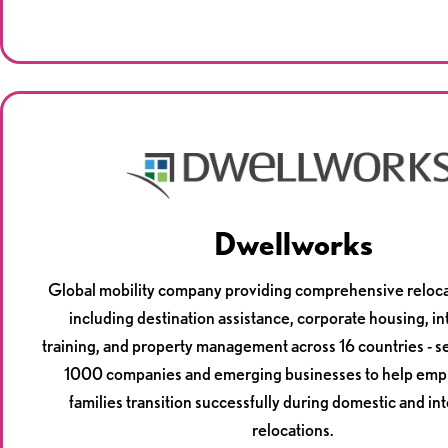
Dwellworks
Global mobility company providing comprehensive reloca
including destination assistance, corporate housing, in
training, and property management across 16 countries - s
1000 companies and emerging businesses to help emp
families transition successfully during domestic and in
relocations.