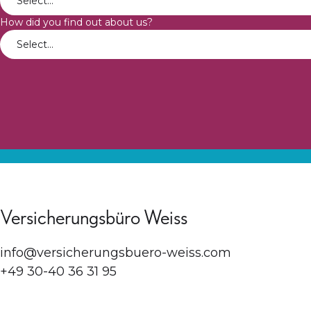
How did you find out about us?
Versicherungsbüro Weiss
info@versicherungsbuero-weiss.com
+49 30-40 36 31 95