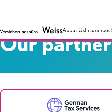
About Us
Insurances
Our partner