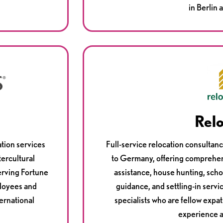
in Berlin
Rel
tion services
Full-service relocation consultan
tercultural
to Germany, offering comprehen
erving Fortune
assistance, house hunting, scho
loyees and
guidance, and settling-in servi
ternational
specialists who are fellow expat
experience 