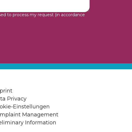
sed to process my request (in accordance
print
ta Privacy
okie-Einstellungen
mplaint Management
eliminary Information