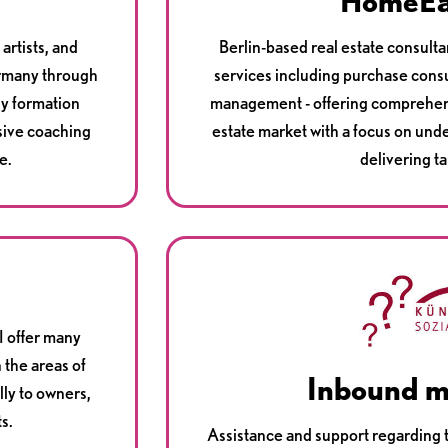
HomeE
artists, and
Berlin-based real estate consult
ermany through
services including purchase consu
ny formation
management - offering comprehens
sive coaching
estate market with a focus on und
e.
delivering ta
I offer many
 the areas of
Inbound m
lly to owners,
s.
Assistance and support regarding t