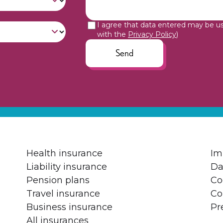
I agree that data entered may be u
with the
Privacy Policy
)
Send
Health insurance
Im
Liability insurance
Da
Pension plans
Co
Travel insurance
Co
Business insurance
Pr
All insurances