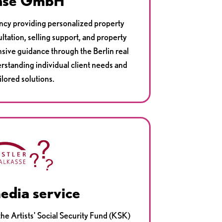
ase GmbH
ancy providing personalized property
ltation, selling support, and property
ive guidance through the Berlin real
erstanding individual client needs and
ilored solutions.
edia service
he Artists' Social Security Fund (KSK)