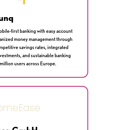
unq
obile-first banking with easy account
organized money management through
petitive savings rates, integrated
nvestments, and sustainable banking
 million users across Europe.