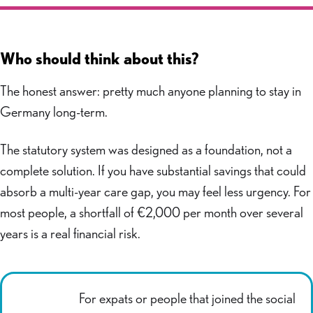
Who should think about this?
The honest answer: pretty much anyone planning to stay in
Germany long-term.
The statutory system was designed as a foundation, not a
complete solution. If you have substantial savings that could
absorb a multi-year care gap, you may feel less urgency. For
most people, a shortfall of €2,000 per month over several
years is a real financial risk.
For expats or people that joined the social