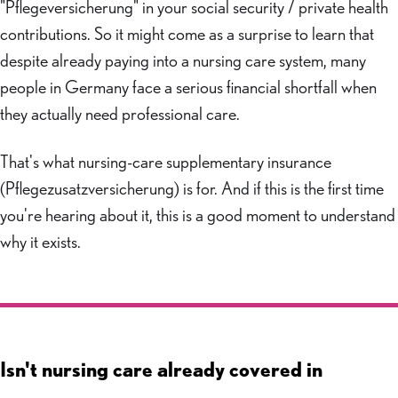
"Pflegeversicherung" in your social security / private health
contributions. So it might come as a surprise to learn that
despite already paying into a nursing care system, many
people in Germany face a serious financial shortfall when
they actually need professional care.
That's what nursing-care supplementary insurance
(Pflegezusatzversicherung) is for. And if this is the first time
you're hearing about it, this is a good moment to understand
why it exists.
Isn't nursing care already covered in