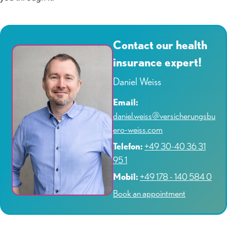
Contact our health
insurance expert!
Daniel Weiss
Email:
daniel.weiss@versicherungsbu
ero-weiss.com
Telefon:
+49 30-40 36 31
95 1
Mobil:
+49 178 - 140 584 0
Book an appointment