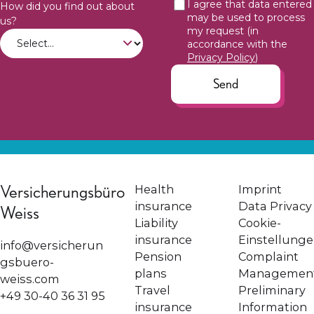
I agree that data entered
How did you find out about
may be used to process
us?
my request (in
accordance with the
Privacy Policy
)
Send
Versicherungsbüro
Health
Imprint
insurance
Data Privacy
Weiss
Liability
Cookie-
insurance
Einstellung
info@versicherun
Pension
Complaint
gsbuero-
plans
Managemen
weiss.com
Travel
Preliminary
+49 30-40 36 31 95
insurance
Information