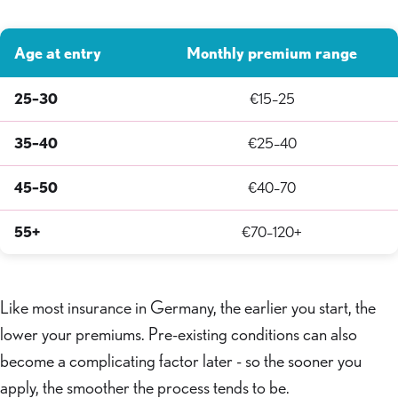
Age at entry
Monthly premium range
25–30
€15–25
35–40
€25–40
45–50
€40–70
55+
€70–120+
Like most insurance in Germany, the earlier you start, the
lower your premiums. Pre-existing conditions can also
become a complicating factor later - so the sooner you
apply, the smoother the process tends to be.