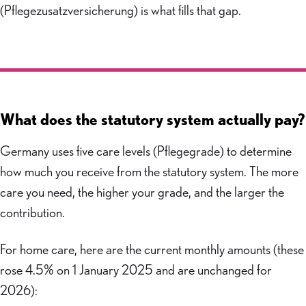
(Pflegezusatzversicherung) is what fills that gap.
What does the statutory system actually pay?
Germany uses five care levels (Pflegegrade) to determine
how much you receive from the statutory system. The more
care you need, the higher your grade, and the larger the
contribution.
For home care, here are the current monthly amounts (these
rose 4.5% on 1 January 2025 and are unchanged for
2026):