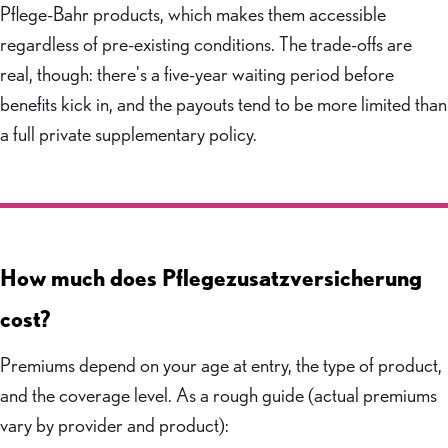
Pflege-Bahr products, which makes them accessible
regardless of pre-existing conditions. The trade-offs are
real, though: there's a five-year waiting period before
benefits kick in, and the payouts tend to be more limited than
a full private supplementary policy.
How much does Pflegezusatzversicherung
cost?
Premiums depend on your age at entry, the type of product,
and the coverage level. As a rough guide (actual premiums
vary by provider and product):