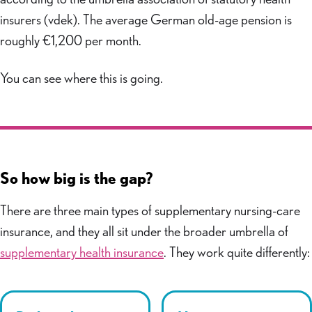
insurers (vdek). The average German old-age pension is
roughly €1,200 per month.
You can see where this is going.
So how big is the gap?
There are three main types of supplementary nursing-care
insurance, and they all sit under the broader umbrella of
supplementary health insurance
. They work quite differently: