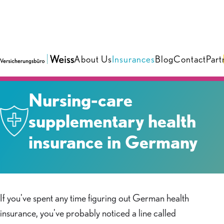
About Us
Insurances
Blog
Contact
Part
Insurances
›
Health & Care
Nursing-care
supplementary health
insurance in Germany
If you've spent any time figuring out German health
insurance, you've probably noticed a line called