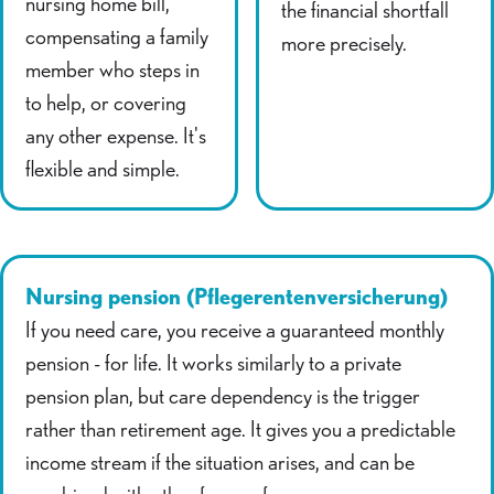
nursing home bill,
the financial shortfall
compensating a family
more precisely.
member who steps in
to help, or covering
any other expense. It's
flexible and simple.
Nursing pension (Pflegerentenversicherung)
If you need care, you receive a guaranteed monthly
pension - for life. It works similarly to a private
pension plan, but care dependency is the trigger
rather than retirement age. It gives you a predictable
income stream if the situation arises, and can be