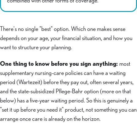
combined with other forms of coverage.
There's no single "best" option. Which one makes sense
depends on your age, your financial situation, and how you
want to structure your planning.
One thing to know before you sign anything:
most
supplementary nursing-care policies can have a waiting
period (Wartezeit) before they pay out, often several years,
and the state-subsidized Pflege-Bahr option (more on that
below) has a five-year waiting period. So this is genuinely a
"set it up before you need it" product, not something you can
arrange once care is already on the horizon.