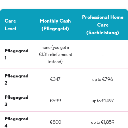
Professional Home
Care
Monthly Cash
Care
Level
(Pflegegeld)
(Sachleistung)
none (you get a
Pflegegrad
€131 relief amount
–
1
instead)
Pflegegrad
€347
up to €796
2
Pflegegrad
€599
up to €1,497
3
Pflegegrad
€800
up to €1,859
4