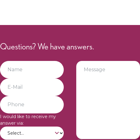
Questions? We have answers.
I would like to receive my
answer via: