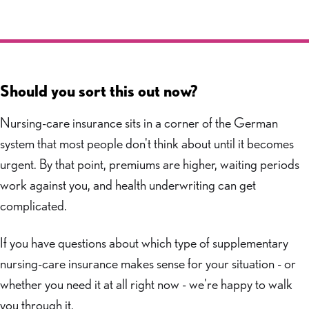
Should you sort this out now?
Nursing-care insurance sits in a corner of the German
system that most people don't think about until it becomes
urgent. By that point, premiums are higher, waiting periods
work against you, and health underwriting can get
complicated.
If you have questions about which type of supplementary
nursing-care insurance makes sense for your situation - or
whether you need it at all right now - we're happy to walk
you through it.