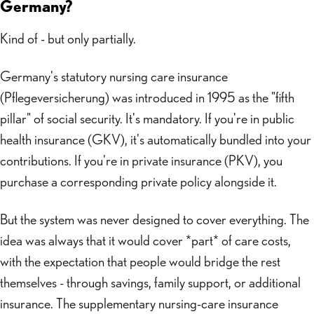
Germany?
Kind of - but only partially.
Germany's statutory nursing care insurance
(Pflegeversicherung) was introduced in 1995 as the "fifth
pillar" of social security. It's mandatory. If you're in public
health insurance (GKV), it's automatically bundled into your
contributions. If you're in private insurance (PKV), you
purchase a corresponding private policy alongside it.
But the system was never designed to cover everything. The
idea was always that it would cover *part* of care costs,
with the expectation that people would bridge the rest
themselves - through savings, family support, or additional
insurance. The supplementary nursing-care insurance