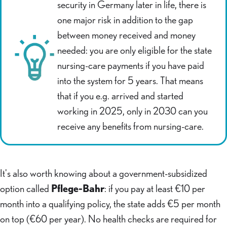
security in Germany later in life, there is
one major risk in addition to the gap
between money received and money
needed: you are only eligible for the state
nursing-care payments if you have paid
into the system for 5 years. That means
that if you e.g. arrived and started
working in 2025, only in 2030 can you
receive any benefits from nursing-care.
It's also worth knowing about a government-subsidized
option called
Pflege-Bahr
: if you pay at least €10 per
month into a qualifying policy, the state adds €5 per month
on top (€60 per year). No health checks are required for