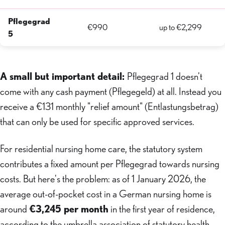
Pflegegrad
€990
up to €2,299
5
A small but important detail:
Pflegegrad 1 doesn't
come with any cash payment (Pflegegeld) at all. Instead you
receive a €131 monthly "relief amount" (Entlastungsbetrag)
that can only be used for specific approved services.
For residential nursing home care, the statutory system
contributes a fixed amount per Pflegegrad towards nursing
costs. But here's the problem: as of 1 January 2026, the
average out-of-pocket cost in a German nursing home is
around
€3,245 per month
in the first year of residence,
according to the umbrella association of statutory health