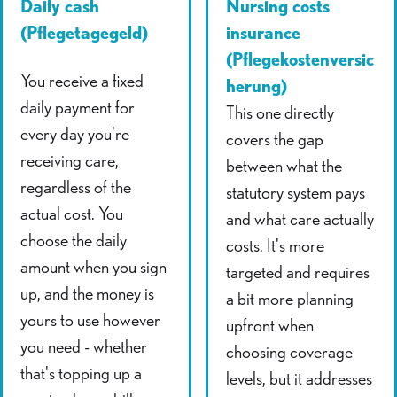
Daily cash
Nursing costs
(Pflegetagegeld)
insurance
(Pflegekostenversic
You receive a fixed
herung)
daily payment for
This one directly
every day you're
covers the gap
receiving care,
between what the
regardless of the
statutory system pays
actual cost. You
and what care actually
choose the daily
costs. It's more
amount when you sign
targeted and requires
up, and the money is
a bit more planning
yours to use however
upfront when
you need - whether
choosing coverage
that's topping up a
levels, but it addresses