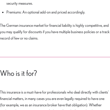
security measures.
Premiums: An optional add-on and priced accordingly.
The German insurance market for financial liability is highly competitive, and
you may qualify for discounts if you have multiple business policies or a track
record of few or no claims.
Who is it for?
This insurance is a must-have for professionals who deal directly with clients’
financial matters, in many cases you are even legally required to have one
(for example, we as an insurance broker have that obligation). Whether