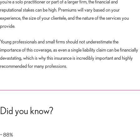
you’re a solo practitioner or part of a larger firm, the financial and
reputational stakes can be high. Premiums will vary based on your
experience, the size of your clientele, and the nature of the services you
provide.
Young professionals and small firms should not underestimate the
importance of this coverage, as even a single liability claim can be financially
devastating, which is why this insurance is incredibly important and highly
recommended for many professions.
Did you know?
~ 88%