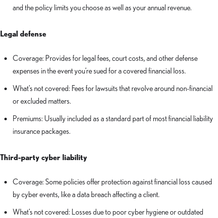
and the policy limits you choose as well as your annual revenue.
Legal defense
Coverage: Provides for legal fees, court costs, and other defense
expenses in the event you’re sued for a covered financial loss.
What’s not covered: Fees for lawsuits that revolve around non-financial
or excluded matters.
Premiums: Usually included as a standard part of most financial liability
insurance packages.
Third-party cyber liability
Coverage: Some policies offer protection against financial loss caused
by cyber events, like a data breach affecting a client.
What’s not covered: Losses due to poor cyber hygiene or outdated