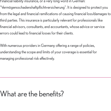
Financial liability insurance, or a very long word in German:
“Vermögensschadenshaftpflichtversicherung”. It is designed to protect you
from the legal and financial ramifications of causing financial loss/damages to
third parties. This insurance is particularly relevant for professionals like
financial advisors, consultants, and accountants, whose advice or service
errors could lead to financial losses for their clients.
With numerous providers in Germany offering a range of policies,
understanding the scope and limits of your coverage is essential for
managing professional risk effectively.
What are the benefits?