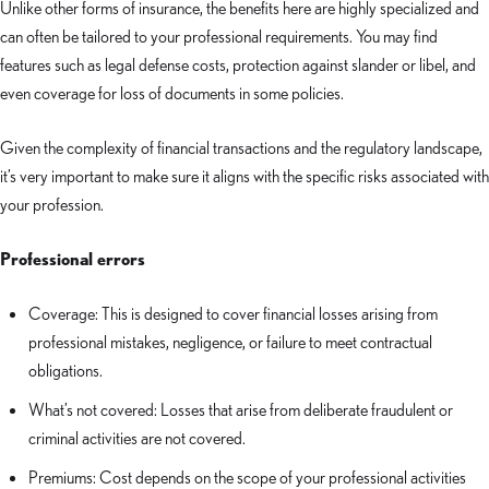
Unlike other forms of insurance, the benefits here are highly specialized and
can often be tailored to your professional requirements. You may find
features such as legal defense costs, protection against slander or libel, and
even coverage for loss of documents in some policies.
Given the complexity of financial transactions and the regulatory landscape,
it’s very important to make sure it aligns with the specific risks associated with
your profession.
Professional errors
Coverage: This is designed to cover financial losses arising from
professional mistakes, negligence, or failure to meet contractual
obligations.
What’s not covered: Losses that arise from deliberate fraudulent or
criminal activities are not covered.
Premiums: Cost depends on the scope of your professional activities