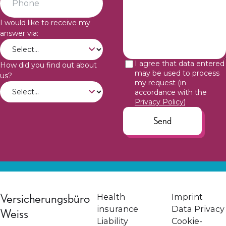
I would like to receive my
answer via:
I agree that data entered
How did you find out about
may be used to process
us?
my request (in
accordance with the
Privacy Policy
)
Send
Versicherungsbüro
Health
Imprint
insurance
Data Privacy
Weiss
Liability
Cookie-