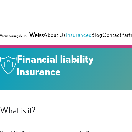
About Us
Insurances
Blog
Contact
Part
Insurances
›
Business
Financial liability
insurance
What is it?