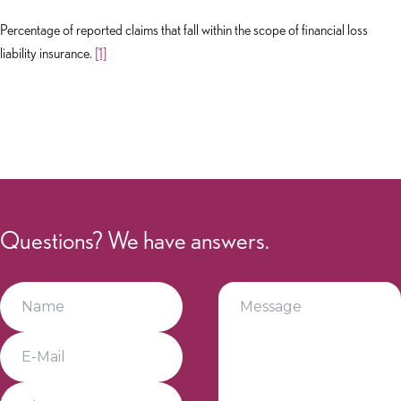
Percentage of reported claims that fall within the scope of financial loss
liability insurance.
[1]
Questions? We have answers.