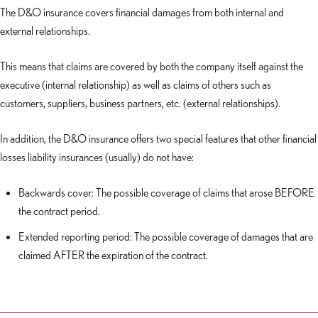
The D&O insurance covers financial damages from both internal and
external relationships.
This means that claims are covered by both the company itself against the
executive (internal relationship) as well as claims of others such as
customers, suppliers, business partners, etc. (external relationships).
In addition, the D&O insurance offers two special features that other financial
losses liability insurances (usually) do not have:
Backwards cover: The possible coverage of claims that arose BEFORE
the contract period.
Extended reporting period: The possible coverage of damages that are
claimed AFTER the expiration of the contract.