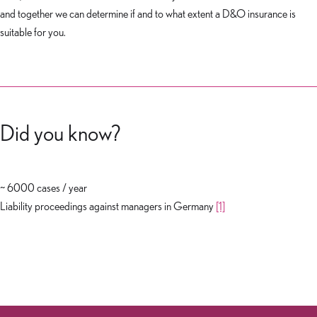
and together we can determine if and to what extent a D&O insurance is
suitable for you.
Did you know?
~ 6000 cases / year
Liability proceedings against managers in Germany
[1]