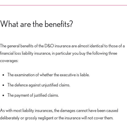
What are the benefits?
The general benefits of the D&O insurance are almost identical to those of a
financial loss liability insurance, in particular you buy the following three
coverages:
The examination of whether the executive is liable.
The defence against unjustified claims.
The payment of justified claims.
As with most liability insurances, the damages cannot have been caused
deliberately or grossly negligent or the insurance will not cover them.