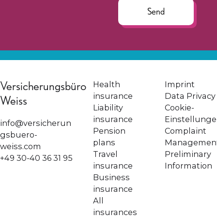
Send
Versicherungsbüro
Health
Imprint
insurance
Data Privacy
Weiss
Liability
Cookie-
insurance
Einstellung
info@versicherun
Pension
Complaint
gsbuero-
plans
Managemen
weiss.com
Travel
Preliminary
+49 30-40 36 31 95
insurance
Information
Business
insurance
All
insurances