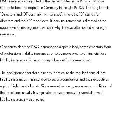
D&O insurances originated in the United States in the 1930s and have
started to become popular in Germany in the late 1980s. The long form is
“Directors and Officers liability insurance”, where the “D” stands for
directors and the “O” for officers. It is an insurance that is directed at the
upper level of management, which is why it is also often called a manager
insurance.
One can think of the D&O insurance as a specialised, complementary form
of professional liability insurances or to be more precise of financial loss
liability insurances that a company takes out for its executives.
The background therefore is nearly identical to the regular financial loss
liability insurances, it is intended to secure companies and their executives
against high financial costs. Since executives carry more responsibilities and
their decisions usually have greater consequences, this special form of
liability insurance was created.