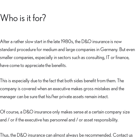
Who is it for?
After a rather slow start in the late 1980s, the D&O insurance is now
standard procedure for medium and large companies in Germany. But even
smaller companies, especially in sectors such as consulting, IT or finance,
have come to appreciate the benefits.
This is especially due to the fact that both sides benefit from them. The
company is covered when an executive makes gross mistakes and the
manager can be sure that his/her private assets remain intact.
Of course, a D&O insurance only makes sense at a certain company size
and / or if the executive has personnel and / or asset responsibility.
Thus, the D&O insurance can almost always be recommended. Contact us