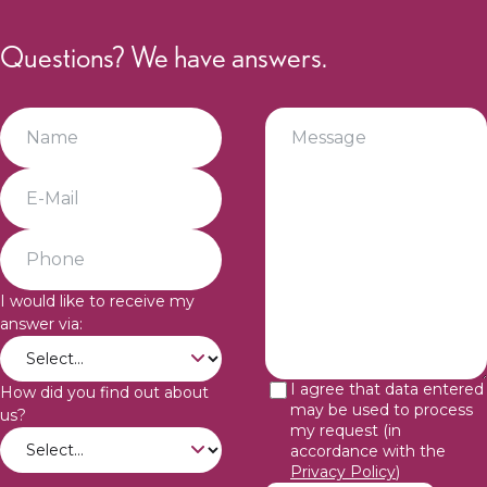
Questions? We have answers.
I would like to receive my
answer via:
I agree that data entered
How did you find out about
may be used to process
us?
my request (in
accordance with the
Privacy Policy
)