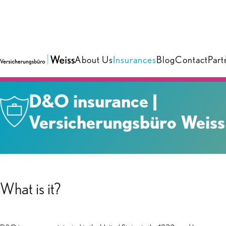
About Us
Insurances
Blog
Contact
Part
Insurances
›
Business
D&O insurance |
Versicherungsbüro Weiss
What is it?