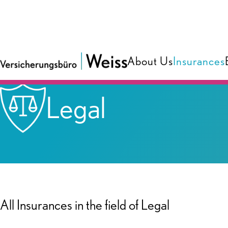
About Us
Insurances
Insurances
Legal
All Insurances in the field of Legal