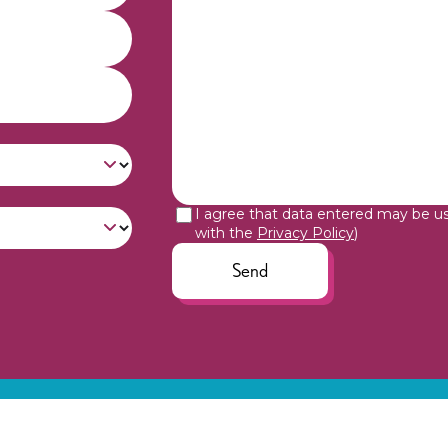
I agree that data entered may be u
with the
Privacy Policy
)
Send