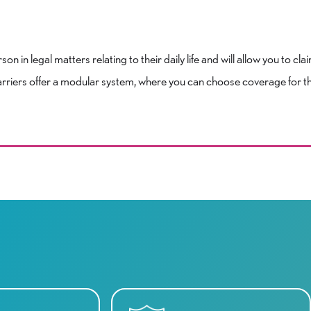
n in legal matters relating to their daily life and will allow you to cla
rriers offer a modular system, where you can choose coverage for tho