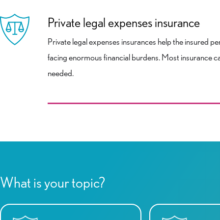
Private legal expenses insurance
Private legal expenses insurances help the insured perso
facing enormous financial burdens. Most insurance ca
needed.
What is your topic?