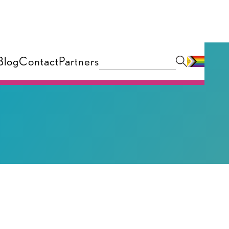
Blog
Contact
Partners