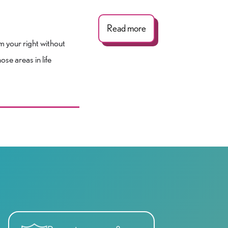
Read more
im your right without
se areas in life