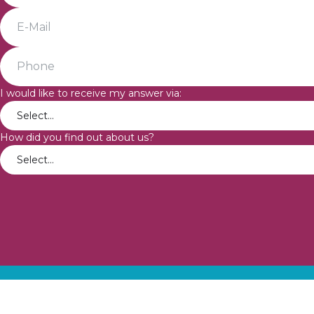
I would like to receive my answer via:
How did you find out about us?