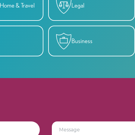
y, Home & Travel
Legal
Business