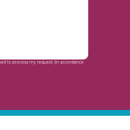
sed to process my request (in accordance