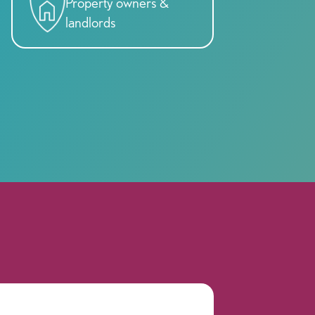
Property owners &
landlords