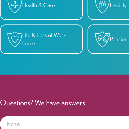
Health & Care
Liabilit
Life & Loss of Work
Pension
Force
Questions? We have answers.