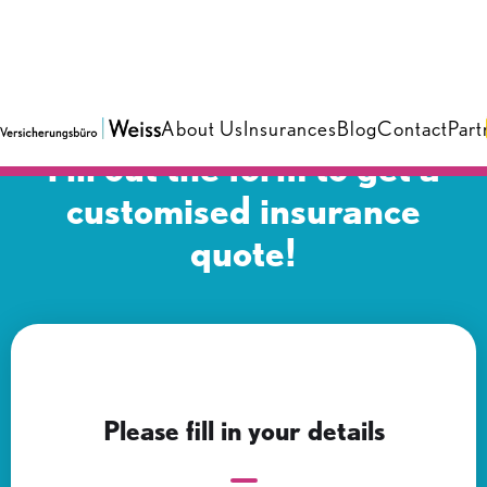
About Us
Insurances
Blog
Contact
Part
Fill out the form to get a
customised insurance
quote!
Please fill in your details