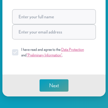
I have read and agree to the
Data Protection
and
"Preliminary Information"
.
Next