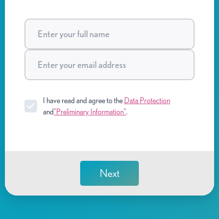
I have read and agree to the
Data Protection
and
"Preliminary Information"
.
Next