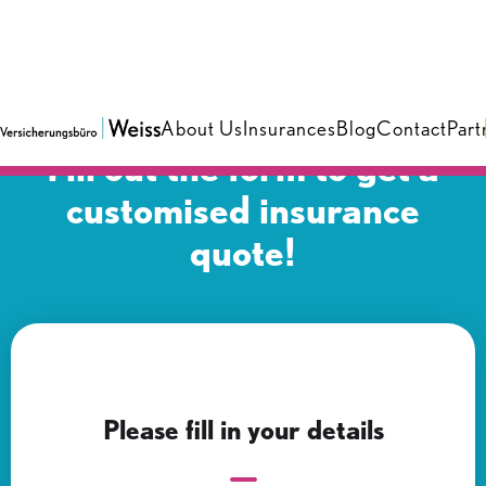
About Us
Insurances
Blog
Contact
Part
Fill out the form to get a
customised insurance
quote!
Please fill in your details