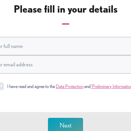
Please fill in your details
I have read and agree to the
Data Protection
and
"Preliminary Informatio
Next