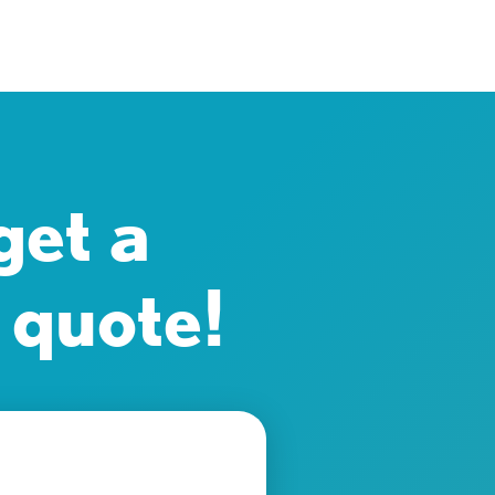
get a
 quote!