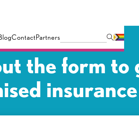
Blog
Contact
Partners
 out the form to 
ised insurance