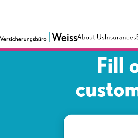
About Us
Insurances
Fill
custom