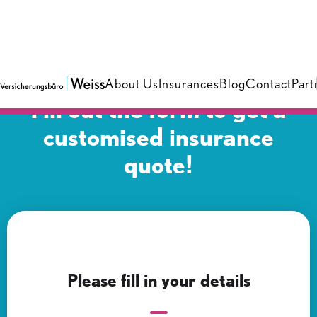
About Us
Insurances
Blog
Contact
Part
Fill out the form to get a
customised insurance
quote!
Please fill in your details