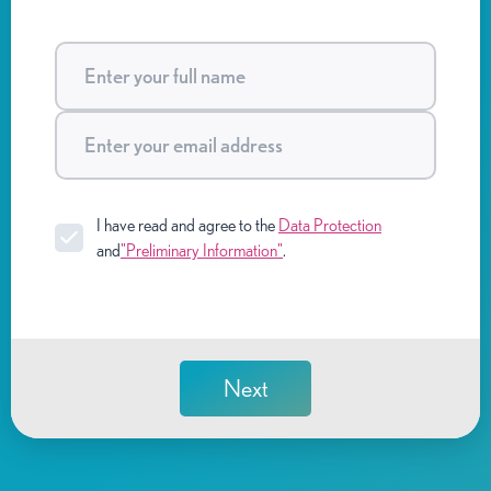
I have read and agree to the
Data Protection
and
"Preliminary Information"
.
Next