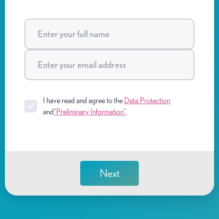
I have read and agree to the
Data Protection
and
"Preliminary Information"
.
Next