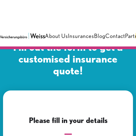
About Us
Insurances
Blog
Contact
Part
Fill out the form to get a
customised insurance
quote!
Please fill in your details