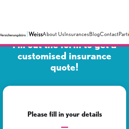
About Us
Insurances
Blog
Contact
Part
Fill out the form to get a
customised insurance
quote!
Please fill in your details