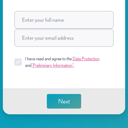
I have read and agree to the
Data Protection
and
"Preliminary Information"
.
Next