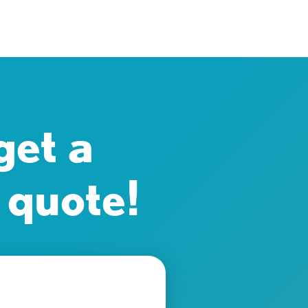
get a
 quote!