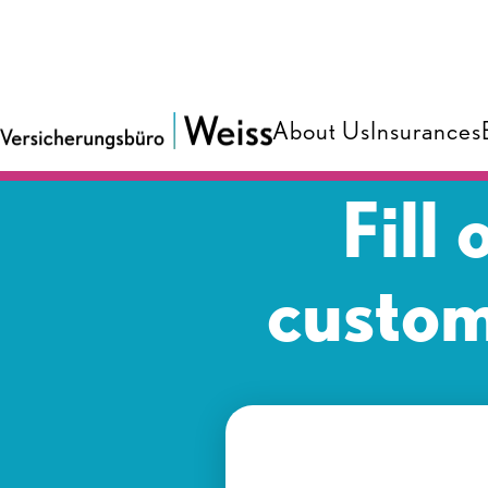
About Us
Insurances
Fill
custom