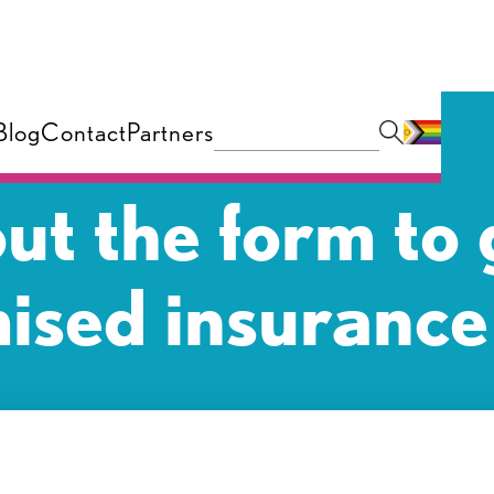
Blog
Contact
Partners
 out the form to 
ised insurance