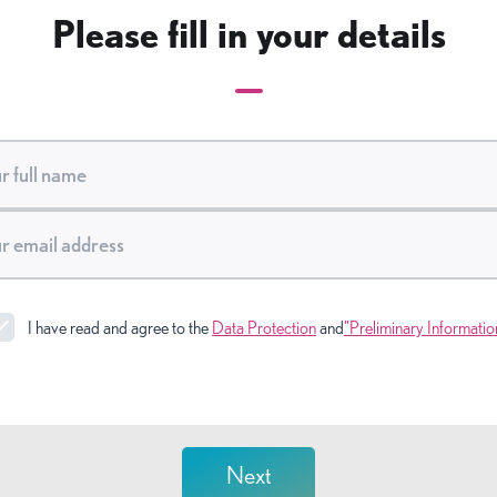
Please fill in your details
I have read and agree to the
Data Protection
and
"Preliminary Informatio
Next