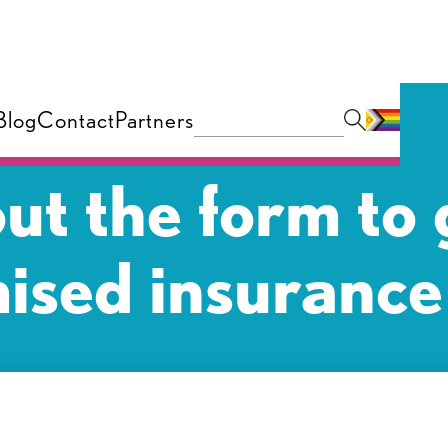
Blog
Contact
Partners
 out the form to 
ised insurance