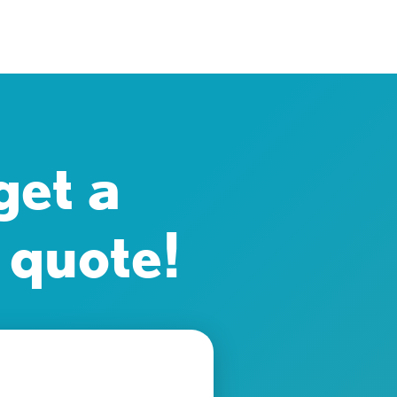
get a
 quote!