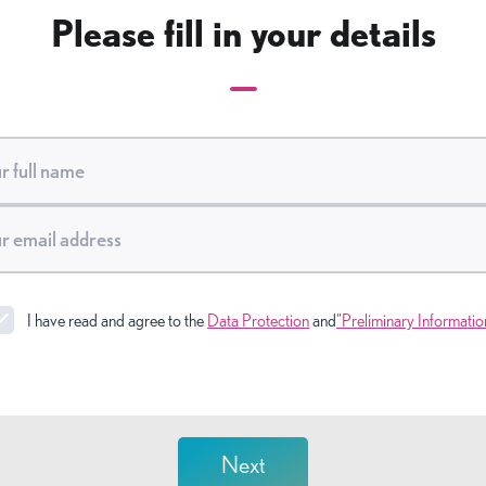
Please fill in your details
I have read and agree to the
Data Protection
and
"Preliminary Informatio
Next