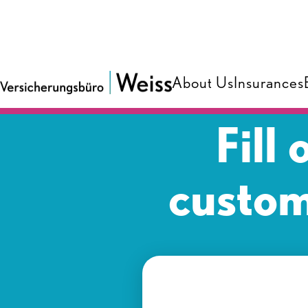
About Us
Insurances
Fill
custom