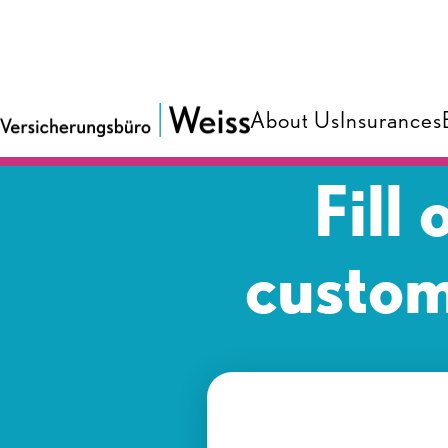
About Us
Insurances
Fill
custom