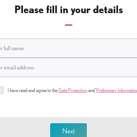
Please fill in your details
I have read and agree to the
Data Protection
and
"Preliminary Informatio
Next