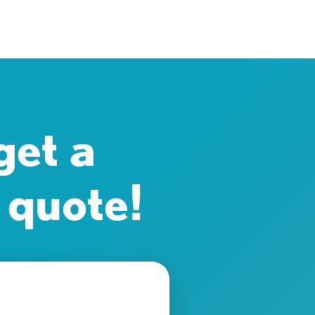
get a
 quote!