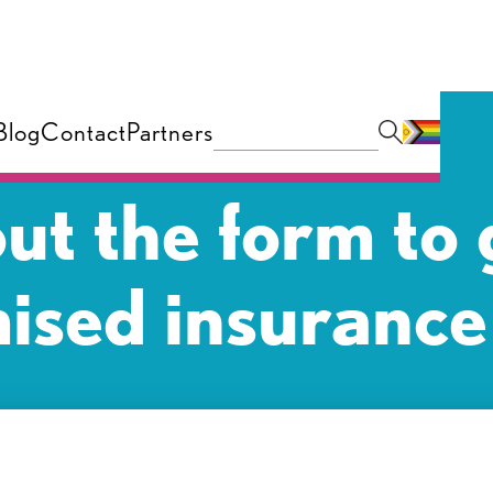
Blog
Contact
Partners
 out the form to 
ised insurance