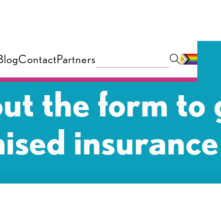
Blog
Contact
Partners
 out the form to 
ised insurance