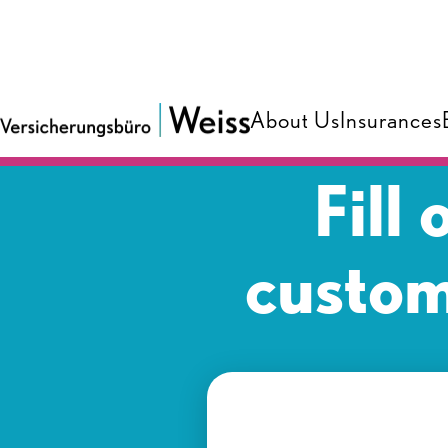
About Us
Insurances
Fill
custom