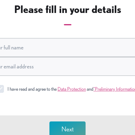
Please fill in your details
I have read and agree to the
Data Protection
and
"Preliminary Informatio
Next