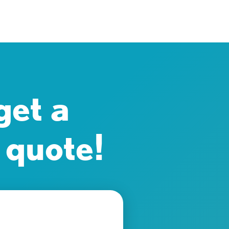
get a
 quote!