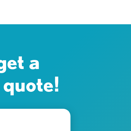
get a
 quote!