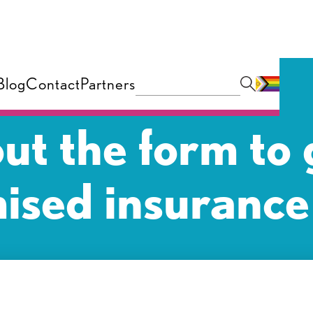
Blog
Contact
Partners
 out the form to 
ised insurance