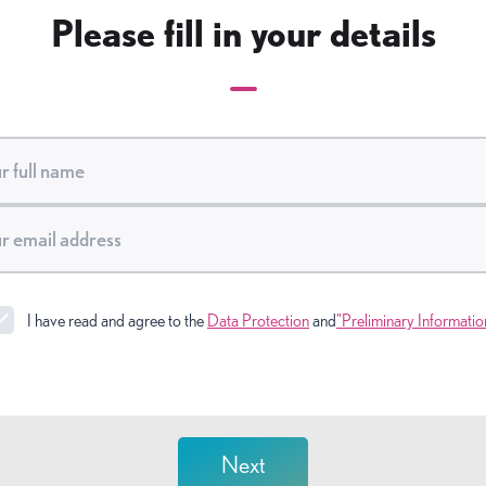
Please fill in your details
I have read and agree to the
Data Protection
and
"Preliminary Informatio
Next