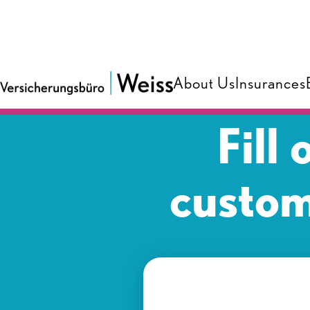
About Us
Insurances
Fill
custom