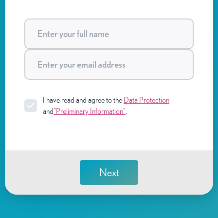
I have read and agree to the
Data Protection
and
"Preliminary Information"
.
Next