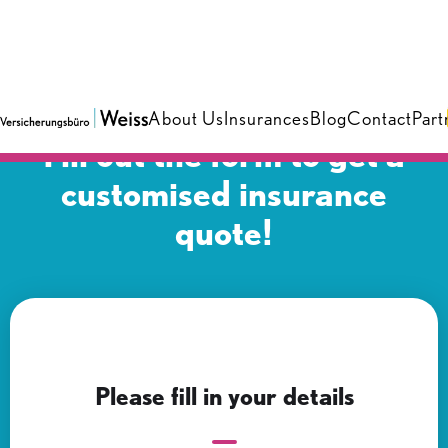
About Us
Insurances
Blog
Contact
Part
Fill out the form to get a
customised insurance
quote!
Please fill in your details