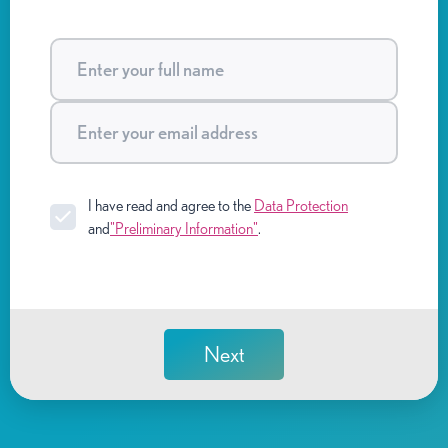
I have read and agree to the
Data Protection
and
"Preliminary Information"
.
Next