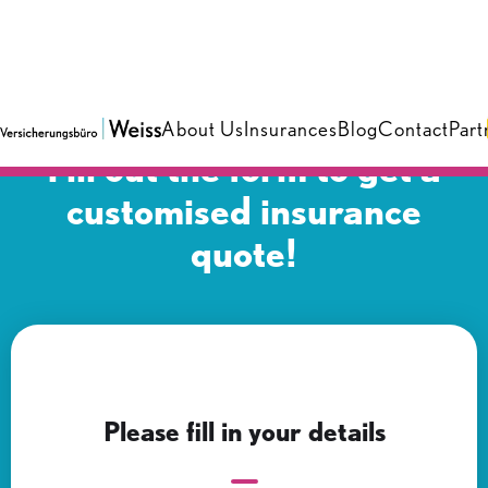
About Us
Insurances
Blog
Contact
Part
Fill out the form to get a
customised insurance
quote!
Please fill in your details