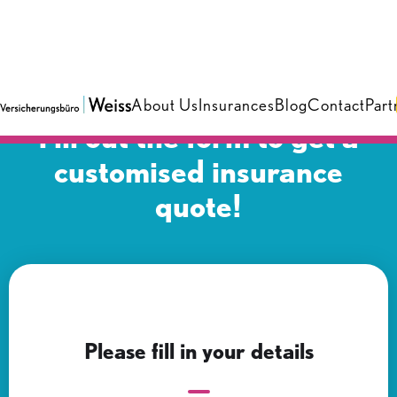
About Us
Insurances
Blog
Contact
Part
Fill out the form to get a
customised insurance
quote!
Please fill in your details