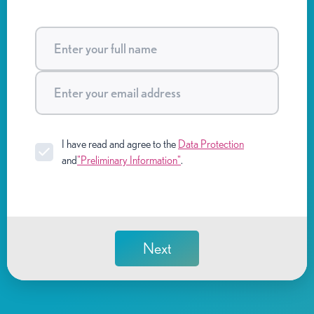
I have read and agree to the
Data Protection
and
"Preliminary Information"
.
Next