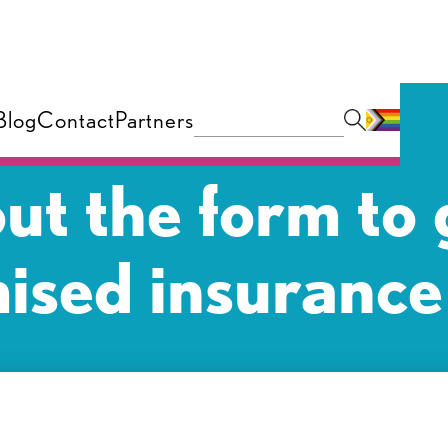
Blog
Contact
Partners
 out the form to 
ised insurance