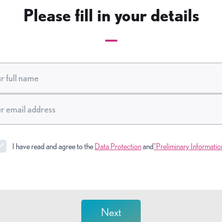
Please fill in your details
I have read and agree to the
Data Protection
and
"Preliminary Informatio
Next