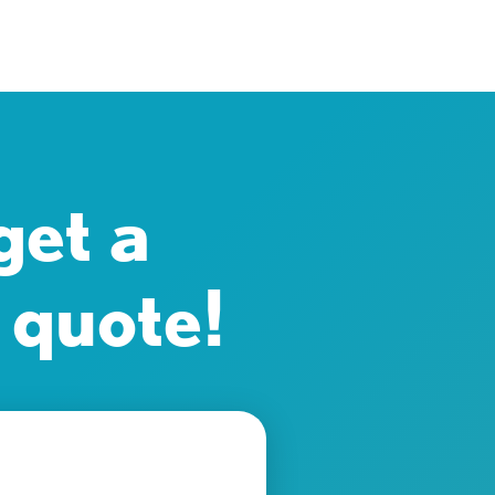
get a
 quote!