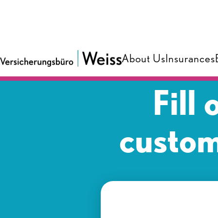
About Us
Insurances
Fill
custom