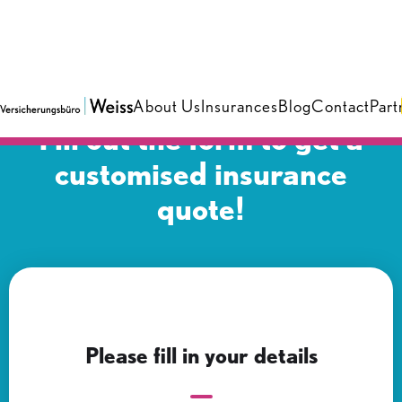
About Us
Insurances
Blog
Contact
Part
Fill out the form to get a
customised insurance
quote!
Please fill in your details