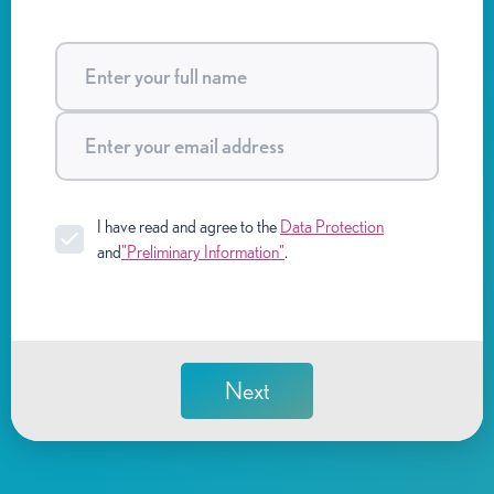
I have read and agree to the
Data Protection
and
"Preliminary Information"
.
Next