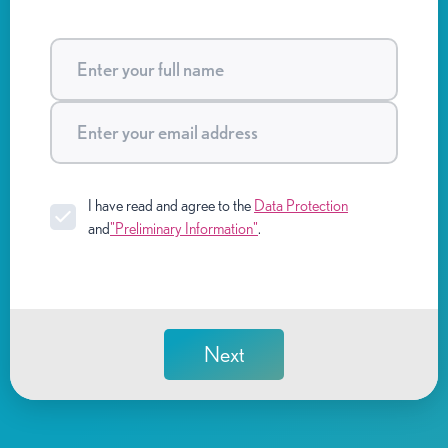
I have read and agree to the
Data Protection
and
"Preliminary Information"
.
Next