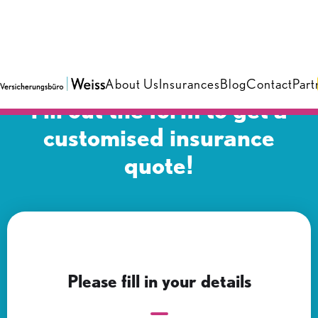
About Us
Insurances
Blog
Contact
Part
Fill out the form to get a
customised insurance
quote!
Please fill in your details