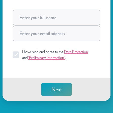
I have read and agree to the
Data Protection
and
"Preliminary Information"
.
Next