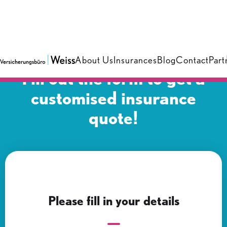
About Us
Insurances
Blog
Contact
Part
Fill out the form to get a
customised insurance
quote!
Please fill in your details