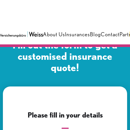
About Us
Insurances
Blog
Contact
Part
Fill out the form to get a
customised insurance
quote!
Please fill in your details