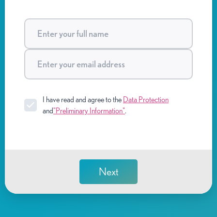
I have read and agree to the
Data Protection
and
"Preliminary Information"
.
Next