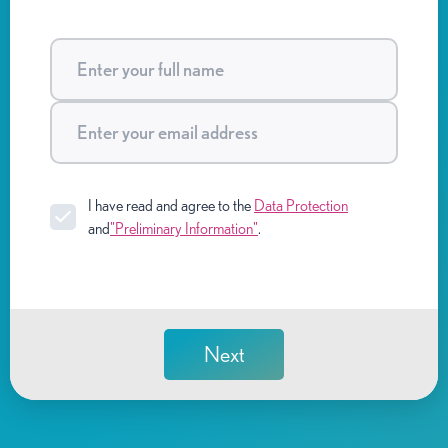
I have read and agree to the
Data Protection
and
"Preliminary Information"
.
Next