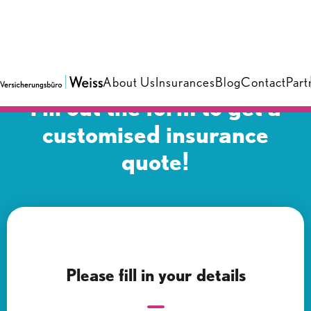
About Us
Insurances
Blog
Contact
Part
Fill out the form to get a
customised insurance
quote!
Please fill in your details