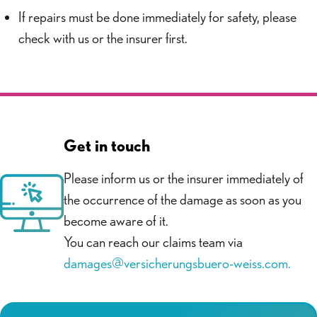
If repairs must be done immediately for safety, please
check with us or the insurer first.
Get in touch
Please inform us or the insurer immediately of
the occurrence of the damage as soon as you
become aware of it.
You can reach our claims team via
damages@versicherungsbuero-weiss.com.