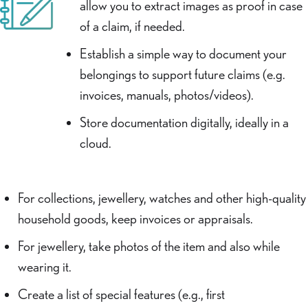
allow you to extract images as proof in case
of a claim, if needed.
Establish a simple way to document your
belongings to support future claims (e.g.
invoices, manuals, photos/videos).
Store documentation digitally, ideally in a
cloud.
For collections, jewellery, watches and other high-quality
household goods, keep invoices or appraisals.
For jewellery, take photos of the item and also while
wearing it.
Create a list of special features (e.g., first