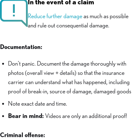
In the event of a claim
Reduce further damage
as much as possible
and rule out consequential damage.
Documentation:
Don’t panic. Document the damage thoroughly with
photos (overall view + details) so that the insurance
carrier can understand what has happened, including
proof of break-in, source of damage, damaged goods
Note exact date and time.
Bear in mind:
Videos are only an additional proof!
Criminal offense: