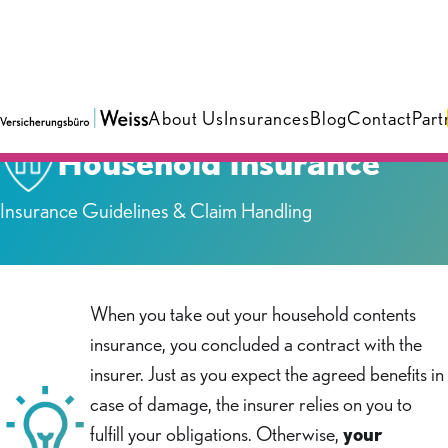
About Us
Insurances
Blog
Contact
Part
Household Insurance
Insurance Guidelines & Claim Handling
When you take out your household contents
insurance, you concluded a contract with the
insurer. Just as you expect the agreed benefits in
case of damage, the insurer relies on you to
fulfill your obligations. Otherwise,
your