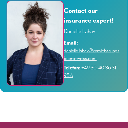
Contact our
insurance expert!
Danielle Lahav
Email:
danielle.lahav@versicherungs
buero-weiss.com
Telefon:
+49 30-40 36 31
95 6