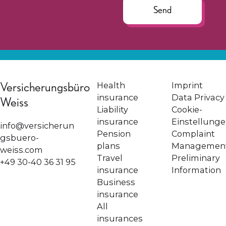
Send
Versicherungsbüro
Health
Imprint
insurance
Data Privacy
Weiss
Liability
Cookie-
insurance
Einstellung
info@versicherun
Pension
Complaint
gsbuero-
plans
Managemen
weiss.com
Travel
Preliminary
+49 30-40 36 31 95
insurance
Information
Business
insurance
All
insurances