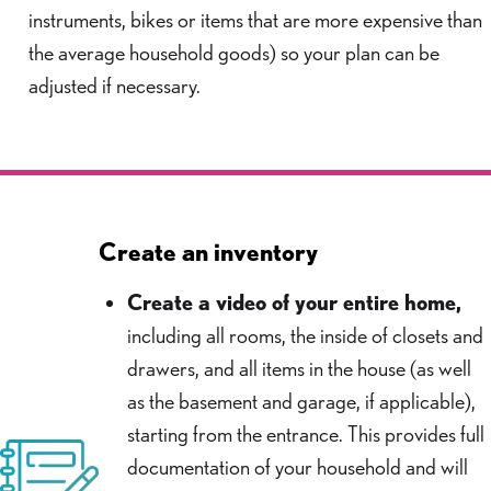
instruments, bikes or items that are more expensive than
the average household goods) so your plan can be
adjusted if necessary.
Create an inventory
Create a video of your entire home,
including all rooms, the inside of closets and
drawers, and all items in the house (as well
as the basement and garage, if applicable),
starting from the entrance. This provides full
documentation of your household and will