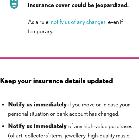
insurance cover could be jeopardized.
As a rule:
notify us of any changes,
even if
temporary.
Keep your insurance details updated
Notify us immediately
if you move or in case your
personal situation or bank account has changed.
Notify us immediately
of any high-value purchases
(of art, collectors’ items, jewellery, high-quality music