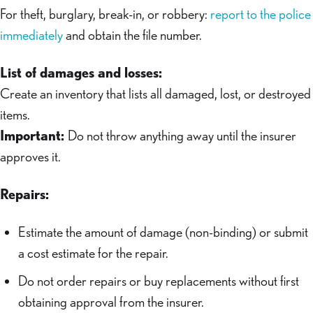
For theft, burglary, break-in, or robbery:
report to the police
immediately
and obtain the file number.
List of damages and losses:
Create an inventory that lists all damaged, lost, or destroyed
items.
Important:
Do not throw anything away until the insurer
approves it.
Repairs:
Estimate the amount of damage (non-binding) or submit
a cost estimate for the repair.
Do not order repairs or buy replacements without first
obtaining approval from the insurer.