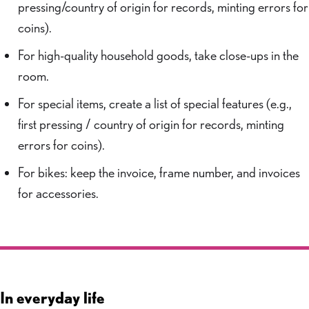
pressing/country of origin for records, minting errors for
coins).
For high-quality household goods, take close-ups in the
room.
For special items, create a list of special features (e.g.,
first pressing / country of origin for records, minting
errors for coins).
For bikes: keep the invoice, frame number, and invoices
for accessories.
In everyday life