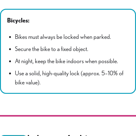
Bicycles:
Bikes must always be locked when parked.
Secure the bike to a fixed object.
At night, keep the bike indoors when possible.
Use a solid, high-quality lock (approx. 5–10% of
bike value).