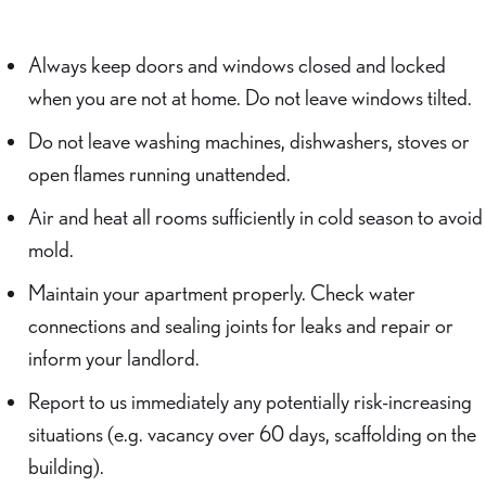
Always keep doors and windows closed and locked
when you are not at home. Do not leave windows tilted.
Do not leave washing machines, dishwashers, stoves or
open flames running unattended.
Air and heat all rooms sufficiently in cold season to avoid
mold.
Maintain your apartment properly. Check water
connections and sealing joints for leaks and repair or
inform your landlord.
Report to us immediately any potentially risk-increasing
situations (e.g. vacancy over 60 days, scaffolding on the
building).