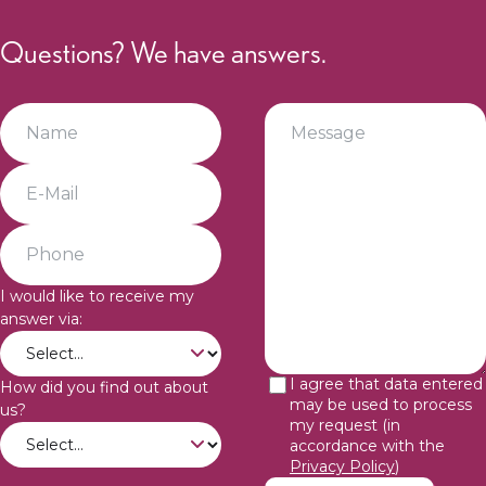
Questions? We have answers.
I would like to receive my
answer via:
I agree that data entered
How did you find out about
may be used to process
us?
my request (in
accordance with the
Privacy Policy
)