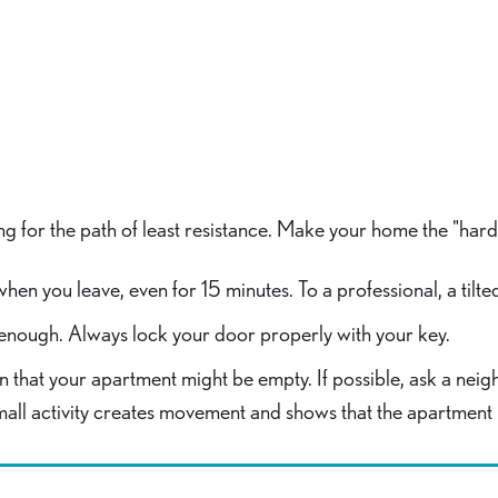
ng for the path of least resistance. Make your home the "hard 
when you leave, even for 15 minutes. To a professional, a til
t enough. Always lock your door properly with your key.
gn that your apartment might be empty. If possible, ask a neig
mall activity creates movement and shows that the apartment