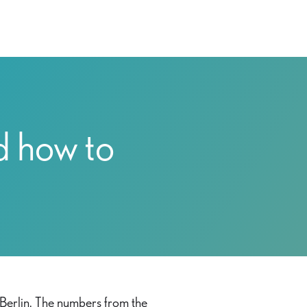
d how to
 Berlin. The numbers from the