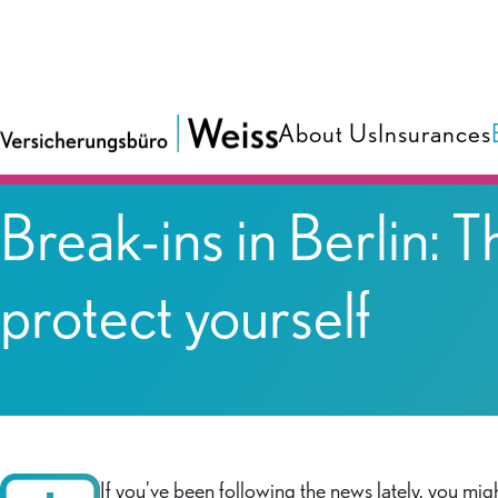
About Us
Insurances
Blog
Break-ins in Berlin:
protect yourself
If you've been following the news lately, you mi