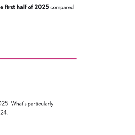
e first half of 2025
compared
2025. What's particularly
024.