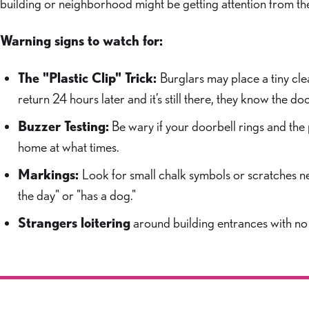
building or neighborhood might be getting attention from t
Warning signs to watch for:
The "Plastic Clip" Trick:
Burglars may place a tiny clea
return 24 hours later and it’s still there, they know the
Buzzer Testing:
Be wary if your doorbell rings and the
home at what times.
Markings:
Look for small chalk symbols or scratches n
the day" or "has a dog."
Strangers loitering
around building entrances with no