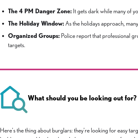
The 4 PM Danger Zone:
It gets dark while many of yo
The Holiday Window:
As the holidays approach, many Be
Organized Groups:
Police report that professional gro
targets.
What should you be looking out for?
Here's the thing about burglars: they're looking for easy tar