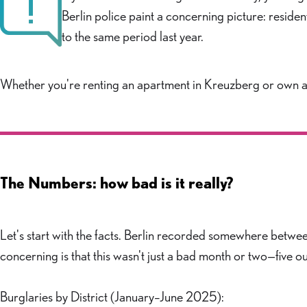
Berlin police paint a concerning picture: resid
to the same period last year.
Whether you're renting an apartment in Kreuzberg or own a ho
The Numbers: how bad is it really?
Let's start with the facts. Berlin recorded somewhere betwe
concerning is that this wasn't just a bad month or two—five
Burglaries by District (January–June 2025):