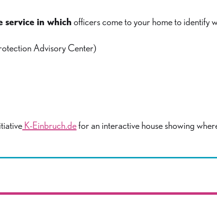
e service in which
officers come to your home to identify 
rotection Advisory Center)
tiative
K-Einbruch.de
for an interactive house showing wher