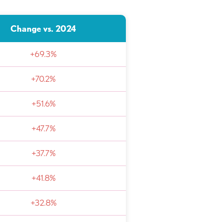
Change vs. 2024
+69.3%
+70.2%
+51.6%
+47.7%
+37.7%
+41.8%
+32.8%