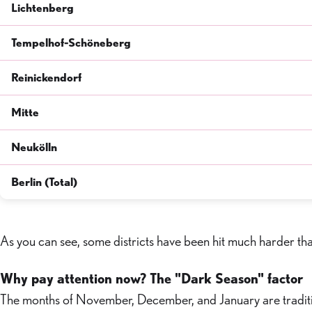
Lichtenberg
Tempelhof-Schöneberg
Reinickendorf
Mitte
Neukölln
Berlin (Total)
As you can see, some districts have been hit much harder tha
Why pay attention now? The "Dark Season" factor
The months of November, December, and January are tradition