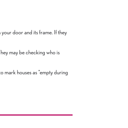
 your door and its frame. If they
 They may be checking who is
 to mark houses as "empty during