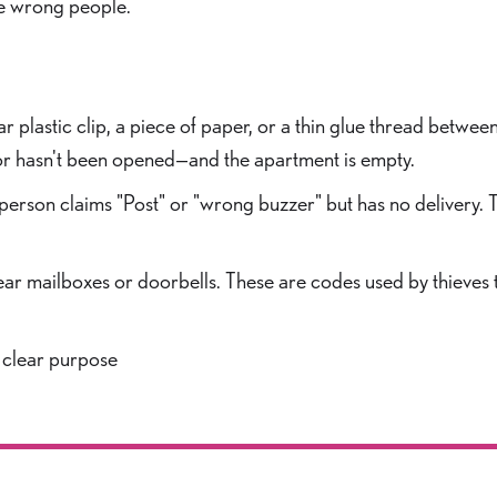
he wrong people.
r plastic clip, a piece of paper, or a thin glue thread between
 door hasn't been opened—and the apartment is empty.
 person claims "Post" or "wrong buzzer" but has no delivery.
ear mailboxes or doorbells. These are codes used by thieves
 clear purpose