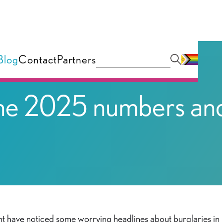
Blog
Contact
Partners
 The 2025 numbers an
ght have noticed some worrying headlines about burglaries in