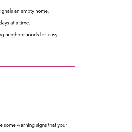
 signals an empty home.
days at a time.
uting neighborhoods for easy
are some warning signs that your