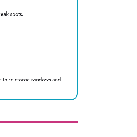
weak spots.
e to reinforce windows and