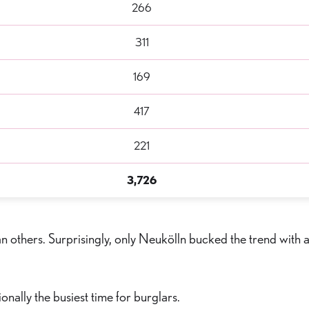
266
311
169
417
221
3,726
n others. Surprisingly, only Neukölln bucked the trend with 
ally the busiest time for burglars.