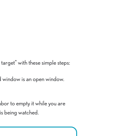
target" with these simple steps:
ted window is an open window.
hbor to empty it while you are
 is being watched.