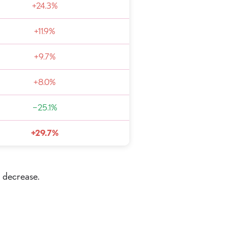
+24.3%
+11.9%
+9.7%
+8.0%
−25.1%
+29.7%
a decrease.