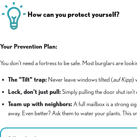
How can you protect yourself?
Your Prevention Plan:
You don’t need a fortress to be safe. Most burglars are looki
The "Tilt" trap:
Never leave windows tilted (
auf Kipp
) 
Lock, don’t just pull:
Simply pulling the door shut isn'
Team up with neighbors:
A full mailbox is a strong si
away. Even better? Ask them to water your plants. This s