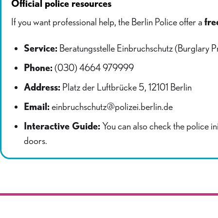
Official police resources
If you want professional help, the Berlin Police offer a
fre
Service:
Beratungsstelle Einbruchschutz (Burglary P
Phone:
(030) 4664 979999
Address:
Platz der Luftbrücke 5, 12101 Berlin
Email:
einbruchschutz@polizei.berlin.de
Interactive Guide:
You can also check the police ini
doors.