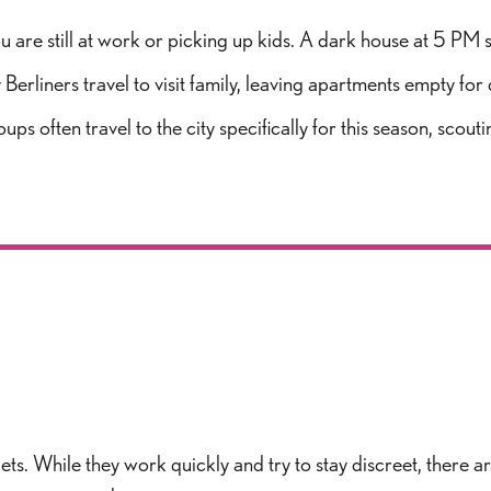
u are still at work or picking up kids. A dark house at 5 PM
rliners travel to visit family, leaving apartments empty for 
ups often travel to the city specifically for this season, sco
gets. While they work quickly and try to stay discreet, there 