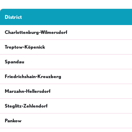
District
Charlottenburg-Wilmersdorf
Treptow-Köpenick
Spandau
Friedrichshain-Kreuzberg
Marzahn-Hellersdorf
Steglitz-Zehlendorf
Pankow