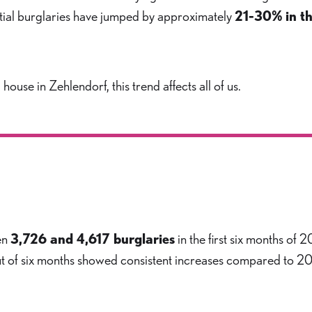
ential burglaries have jumped by approximately
21-30% in th
use in Zehlendorf, this trend affects all of us.
en
3,726 and 4,617 burglaries
in the first six months of 
 out of six months showed consistent increases compared to 2