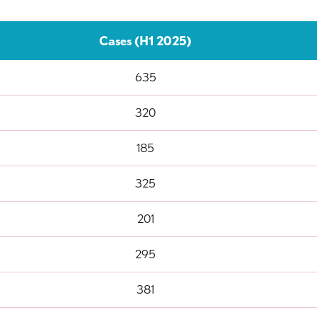
Cases (H1 2025)
635
320
185
325
201
295
381