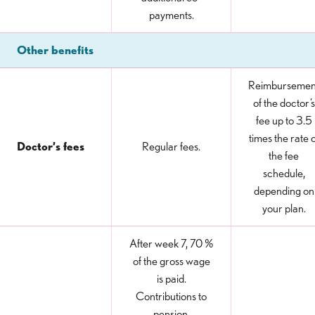
payments.
Other benefits
Reimbursemen
of the doctor’s
fee up to 3.5
times the rate o
Doctor’s fees
Regular fees.
the fee
schedule,
depending on
your plan.
After week 7, 70 %
of the gross wage
is paid.
Contributions to
pension,