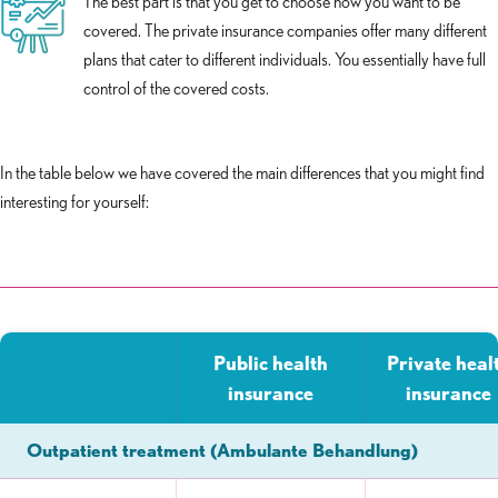
The best part is that you get to choose how you want to be
covered. The private insurance companies offer many different
plans that cater to different individuals. You essentially have full
control of the covered costs.
In the table below we have covered the main differences that you might find
interesting for yourself:
Public health
Private heal
insurance
insurance
Outpatient treatment (Ambulante Behandlung)