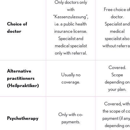
Only doctors only
with
Free choice o
“Kassenzulassung”,
doctor.
Choice of
i.e. a public health
Specialist and
doctor
insurance license.
medical
Specialist and
specialist also
medical specialist
without referra
only with referral.
Covered.
Alternative
Usually no
Scope
practitioners
coverage.
depending on
(Heilpraktiker)
your plan.
Covered, with
the scope of co
Only with co-
Psychotherapy
payment (if any
payments.
depending on