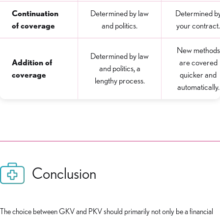
Continuation
Determined by law
Determined b
of coverage
and politics.
your contract.
New methods
Determined by law
Addition of
are covered
and politics, a
coverage
quicker and
lengthy process.
automatically.
Conclusion
The choice between GKV and PKV should primarily not only be a financial