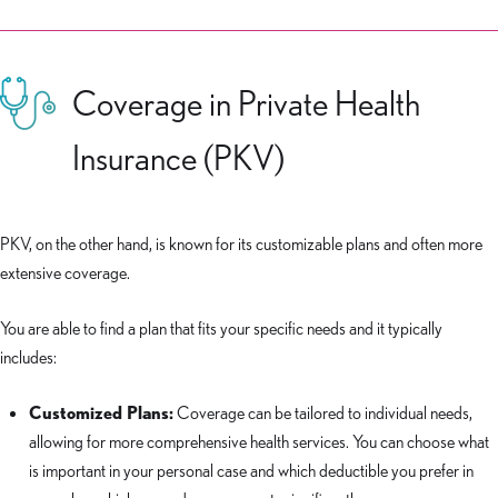
Coverage in Private Health
Insurance (PKV)
PKV, on the other hand, is known for its customizable plans and often more
extensive coverage.
You are able to find a plan that fits your specific needs and it typically
includes:
Customized Plans:
Coverage can be tailored to individual needs,
allowing for more comprehensive health services. You can choose what
is important in your personal case and which deductible you prefer in