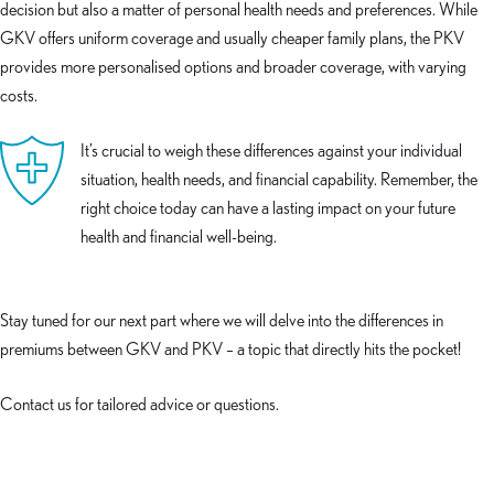
decision but also a matter of personal health needs and preferences. While
GKV offers uniform coverage and usually cheaper family plans, the PKV
provides more personalised options and broader coverage, with varying
costs.
It’s crucial to weigh these differences against your individual
situation, health needs, and financial capability. Remember, the
right choice today can have a lasting impact on your future
health and financial well-being.
Stay tuned for our next part where we will delve into the differences in
premiums between GKV and PKV – a topic that directly hits the pocket!
Contact us for tailored advice or questions.