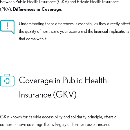
between Public Health Insurance (GKV) and Private Health Insurance
(PKV):
Differences in Coverage.
Understanding these differences is essential, as they directly affect
the quality of healthcare you receive and the financial implications
that come with it.
Coverage in Public Health
Insurance (GKV)
GKV, known for its wide accessibility and solidarity principle, offers a
comprehensive coverage that is largely uniform across all insured