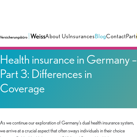
About Us
Insurances
Blog
Contact
Part
Blog
Health insurance in Germany –
Part 3: Differences in
Coverage
As we continue our exploration of Germany’s dual health insurance system,
we arrive at a crucial aspect that often sways individuals in their choice