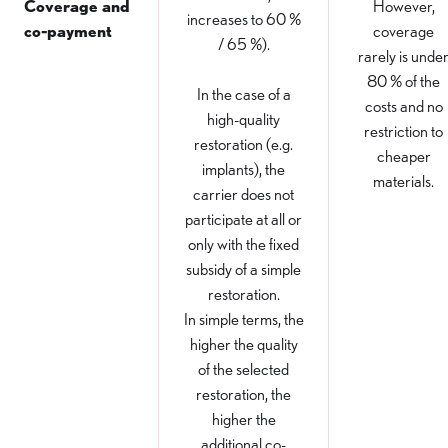
Coverage and
However,
increases to 60 %
co-payment
coverage
/ 65 %).
rarely is unde
80 % of the
In the case of a
costs and no
high-quality
restriction to
restoration (e.g.
cheaper
implants), the
materials.
carrier does not
participate at all or
only with the fixed
subsidy of a simple
restoration.
In simple terms, the
higher the quality
of the selected
restoration, the
higher the
additional co-