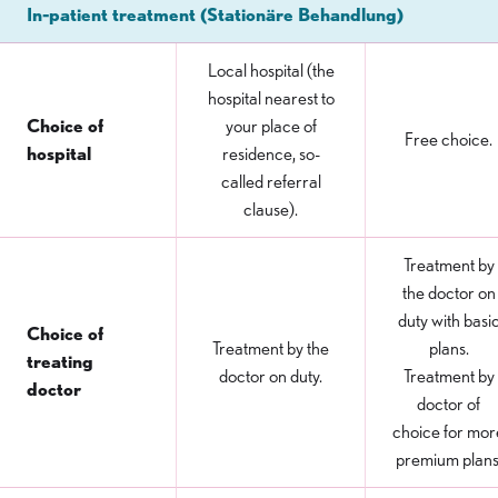
In-patient treatment (Stationäre Behandlung)
Local hospital (the
hospital nearest to
Choice of
your place of
Free choice.
hospital
residence, so-
called referral
clause).
Treatment by
the doctor on
duty with basi
Choice of
Treatment by the
plans.
treating
doctor on duty.
Treatment by
doctor
doctor of
choice for mor
premium plans