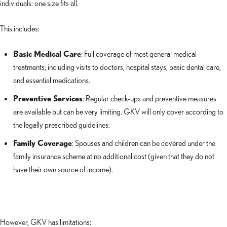
individuals: one size fits all.
This includes:
Basic Medical Care
: Full coverage of most general medical
treatments, including visits to doctors, hospital stays, basic dental care,
and essential medications.
Preventive Services
: Regular check-ups and preventive measures
are available but can be very limiting. GKV will only cover according to
the legally prescribed guidelines.
Family Coverage
: Spouses and children can be covered under the
family insurance scheme at no additional cost (given that they do not
have their own source of income).
However, GKV has limitations: