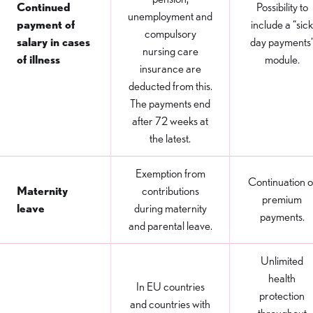
Continued
Possibility to
unemployment and
payment of
include a “sick
compulsory
salary in cases
day payments
nursing care
of illness
module.
insurance are
deducted from this.
The payments end
after 72 weeks at
the latest.
Exemption from
Continuation o
Maternity
contributions
premium
leave
during maternity
payments.
and parental leave.
Unlimited
health
In EU countries
protection
and countries with