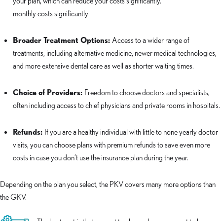
your plan, which can reduce your costs significantly.
monthly costs significantly
Broader Treatment Options:
Access to a wider range of
treatments, including alternative medicine, newer medical technologies,
and more extensive dental care as well as shorter waiting times.
Choice of Providers:
Freedom to choose doctors and specialists,
often including access to chief physicians and private rooms in hospitals.
Refunds:
If you are a healthy individual with little to none yearly doctor
visits, you can choose plans with premium refunds to save even more
costs in case you don’t use the insurance plan during the year.
Depending on the plan you select, the PKV covers many more options than
the GKV.