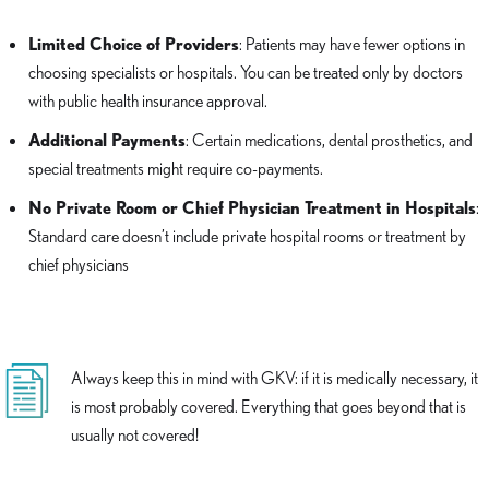
Limited Choice of Providers
: Patients may have fewer options in
choosing specialists or hospitals. You can be treated only by doctors
with public health insurance approval.
Additional Payments
: Certain medications, dental prosthetics, and
special treatments might require co-payments.
No Private Room or Chief Physician Treatment in Hospitals
:
Standard care doesn’t include private hospital rooms or treatment by
chief physicians
Always keep this in mind with GKV: if it is medically necessary, it
is most probably covered. Everything that goes beyond that is
usually not covered!