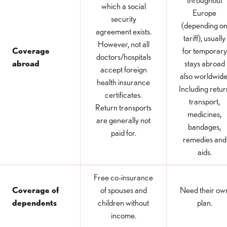
throughout
which a social
Europe
security
(depending o
agreement exists.
tariff), usually
However, not all
Coverage
for temporary
doctors/hospitals
abroad
stays abroad
accept foreign
also worldwide
health insurance
Including retur
certificates.
transport,
Return transports
medicines,
are generally not
bandages,
paid for.
remedies and
aids.
Free co-insurance
Coverage of
of spouses and
Need their ow
dependents
children without
plan.
income.