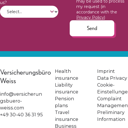
may be used to process
us?
my request (in
accordance with the
Privacy Policy
)
Send
Versicherungsbüro
Health
Imprint
insurance
Data Privacy
Weiss
Liability
Cookie-
insurance
Einstellung
info@versicherun
Pension
Complaint
gsbuero-
plans
Managemen
weiss.com
Travel
Preliminary
+49 30-40 36 31 95
insurance
Information
Business