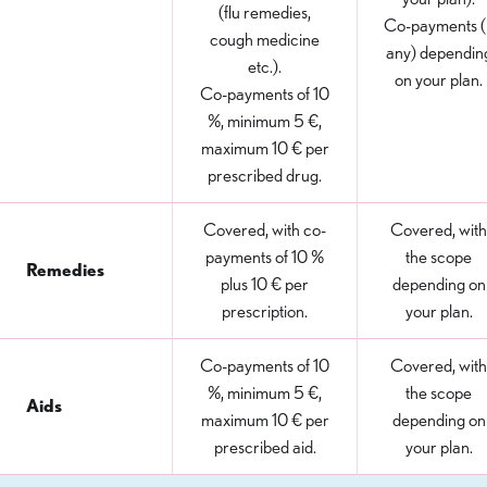
(flu remedies,
Co-payments (i
cough medicine
any) dependin
etc.).
on your plan.
Co-payments of 10
%, minimum 5 €,
maximum 10 € per
prescribed drug.
Covered, with co-
Covered, with
payments of 10 %
the scope
Remedies
plus 10 € per
depending on
prescription.
your plan.
Co-payments of 10
Covered, with
%, minimum 5 €,
the scope
Aids
maximum 10 € per
depending on
prescribed aid.
your plan.