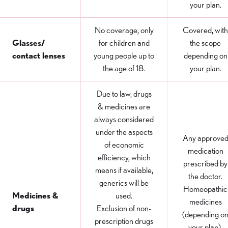
your plan.
No coverage, only
Covered, with
Glasses/
for children and
the scope
contact lenses
young people up to
depending on
the age of 18.
your plan.
Due to law, drugs
& medicines are
always considered
under the aspects
Any approve
of economic
medication
efficiency, which
prescribed by
means if available,
the doctor.
generics will be
Homeopathic
Medicines &
used.
medicines
drugs
Exclusion of non-
(depending o
prescription drugs
your plan).