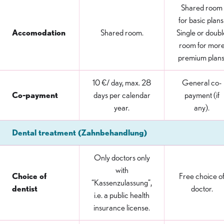
Shared room
for basic plans
Accomodation
Shared room.
Single or doubl
room for mor
premium plans
10 €/ day, max. 28
General co-
Co-payment
days per calendar
payment (if
year.
any).
Dental treatment (Zahnbehandlung)
Only doctors only
with
Choice of
Free choice o
“Kassenzulassung”,
dentist
doctor.
i.e. a public health
insurance license.