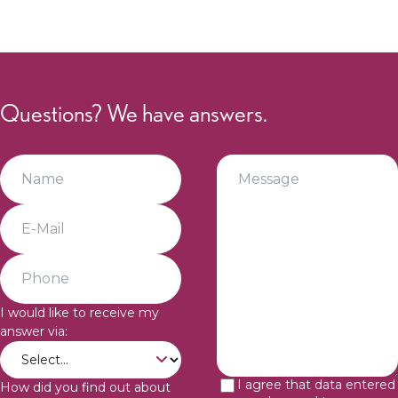
Questions? We have answers.
I would like to receive my
answer via:
I agree that data entered
How did you find out about