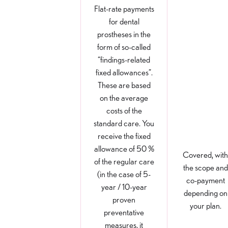
Flat-rate payments
for dental
prostheses in the
form of so-called
“findings-related
fixed allowances”.
These are based
on the average
costs of the
standard care. You
receive the fixed
allowance of 50 %
Covered, with
of the regular care
the scope and
(in the case of 5-
co-payment
year / 10-year
depending on
proven
your plan.
preventative
measures, it