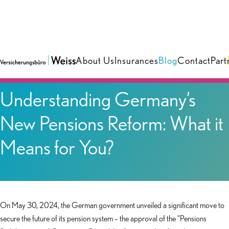
About Us
Insurances
Blog
Contact
Part
Blog
Understanding Germany’s
New Pensions Reform: What it
Means for You?
On May 30, 2024, the German government unveiled a significant move to
secure the future of its pension system – the approval of the “Pensions