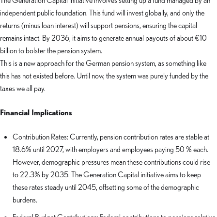
The Generation Capital initiative involves setting up a fund managed by an
independent public foundation. This fund will invest globally, and only the
returns (minus loan interest) will support pensions, ensuring the capital
remains intact. By 2036, it aims to generate annual payouts of about €10
billion to bolster the pension system.
This is a new approach for the German pension system, as something like
this has not existed before. Until now, the system was purely funded by the
taxes we all pay.
Financial Implications
Contribution Rates: Currently, pension contribution rates are stable at
18.6% until 2027, with employers and employees paying 50 % each.
However, demographic pressures mean these contributions could rise
to 22.3% by 2035. The Generation Capital initiative aims to keep
these rates steady until 2045, offsetting some of the demographic
burdens.