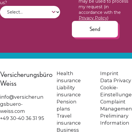
may be used to process
us?
my request (in
accordance with the
Privacy Policy
)
Send
Versicherungsbüro
Health
Imprint
insurance
Data Privacy
Weiss
Liability
Cookie-
insurance
Einstellung
info@versicherun
Pension
Complaint
gsbuero-
plans
Managemen
weiss.com
Travel
Preliminary
+49 30-40 36 31 95
insurance
Information
Business