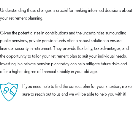
Understanding these changes is crucial for making informed decisions about
your retirement planning.
Given the potential rise in contributions and the uncertainties surrounding
public pensions, private pension funds offer a robust solution to ensure
financial security in retirement. They provide flexibility, tax advantages, and
the opportunity to tailor your retirement plan to suit your individual needs.
Investing in a private pension plan today can help mitigate future risks and
offer a higher degree of financial stability in your old age.
If you need help to find the correct plan for your situation, make
sure to reach out to us and we will be able to help you with it!