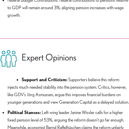
Federal Budget Contributions: Federal contributions to pensions relative
to GDP will remain around 3%, aligning pension increases with wage
growth.
Expert Opinions
Support and Criticism:
Supporters believe this reform
injects much-needed stability into the pension system. Critics, however,
like GDV’s Jörg Asmussen, argue this imposes financial burdens on
younger generations and view Generation Capital as a delayed solution.
Political Stances:
Left-wing leader Janine Wissler calls for a higher
fixed pension level of 53%, arguing the reform doesn’t go far enough.
Meanwhile, economist Bernd Raffelhüschen claims the reform unfairly