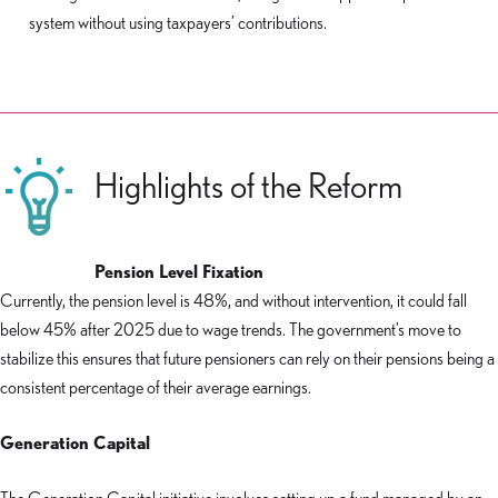
system without using taxpayers’ contributions.
Highlights of the Reform
Pension Level Fixation
Currently, the pension level is 48%, and without intervention, it could fall
below 45% after 2025 due to wage trends. The government’s move to
stabilize this ensures that future pensioners can rely on their pensions being a
consistent percentage of their average earnings.
Generation Capital