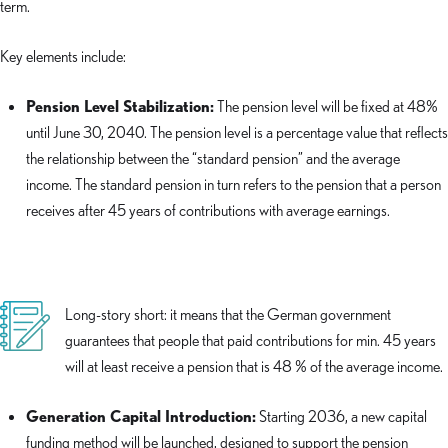
term.
Key elements include:
Pension Level Stabilization:
The pension level will be fixed at 48%
until June 30, 2040. The pension level is a percentage value that reflects
the relationship between the “standard pension” and the average
income. The standard pension in turn refers to the pension that a person
receives after 45 years of contributions with average earnings.
Long-story short: it means that the German government
guarantees that people that paid contributions for min. 45 years
will at least receive a pension that is 48 % of the average income.
Generation Capital Introduction:
Starting 2036, a new capital
funding method will be launched, designed to support the pension