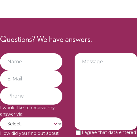
Questions? We have answers.
I would like to receive my
answer via:
I agree that data entered
How did you find out about