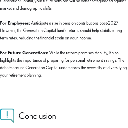
Generation Capital, your future pensions will be better safeguarded against
market and demographic shifts.
For Employees:
Anticipate a rise in pension contributions post-2027.
However, the Generation Capital fund’s returns should help stabilize long-
term rates, reducing the financial strain on your income.
For Future Generations:
While the reform promises stability, it also
highlights the importance of preparing for personal retirement savings. The
debate around Generation Capital underscores the necessity of diversifying
your retirement planning.
Conclusion