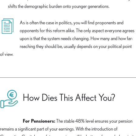
shifts the demographic burden onto younger generations.
As is often the case in politics, you will find proponents and
opponents for this reform alike. The only aspect everyone agrees
upon is that the system needs changing. How many and how far-
reaching they should be, usually depends on your political point
of view.
How Dies This Affect You?
For Pensioners:
The stable 48% level ensures your pension
remains a significant part of your earnings. With the introduction of