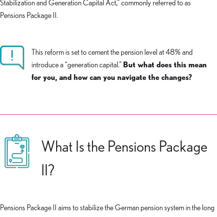
Stabilization and Generation Capital Act,” commonly referred to as
Pensions Package II.
This reform is set to cement the pension level at 48% and
introduce a “generation capital.”
But what does this mean
for you, and how can you navigate the changes?
What Is the Pensions Package
II?
Pensions Package II aims to stabilize the German pension system in the long