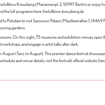
at Freiluftkino Kreuzberg (Mariannenpl. 2, 10997 Berlin) or enjoy 
d the full programm here: freiluftkino-kreuzberg.de
ead to Potsdam to visit Sanssouci Palace (Maulbeerallee 1, 14469 
tunning gardens.
eums. On this night, 75 museums and exhibition venues open thei
d workshops, and engage in artist talks after dark.
e in August (Tanz im August). This premier dance festival showc
schedule and venue details, visit the festival’s official website (t