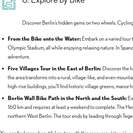
Discover Berlin’s hidden gems on two wheels. Cycling 
From the Bike onto the Water:
Embark on a varied tour 
Olympic Stadium, all while enjoying relaxing nature. In Spanda
adventure.
Five Villages Tour in the East of Berlin:
Discover the hi
the area transforms into a rural, village-like, and even mount
high-rise buildings, you’ll find historic village greens, manor
Berlin Wall Bike Path in the North and the South:
Ex
160 km and requires at least a weekend to complete. The H
northern West Berlin. The tour ends by leading through Tegel