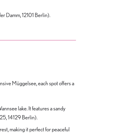
ofer Damm, 12101 Berlin).
pansive Müggelsee, each spot offers a
annsee lake. It features a sandy
25, 14129 Berlin).
st, making it perfect for peaceful