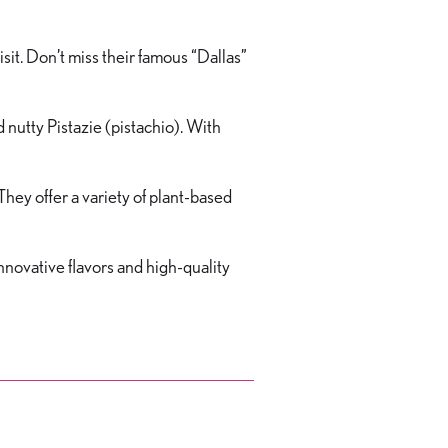
sit. Don’t miss their famous “Dallas”
d nutty Pistazie (pistachio). With
ey offer a variety of plant-based
nnovative flavors and high-quality