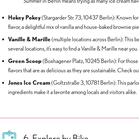
Summer in Berlin means trying as many ice cream flavo
Hokey Pokey
(Stargarder Str. 73, 10437 Berlin): Known for 
flavor, a delightful mix of vanilla and house-baked brownie pi
Vanille & Marille
(multiple locations across Berlin): This be
several locations, it’s easy to find a Vanille & Marille near you.
Green Scoop
(Boxhagener Platz, 10245 Berlin): For those 
flavors that are as delicious as they are sustainable. Check out
Jones Ice Cream
(Goltzstraße 3, 10781 Berlin): This parlo
ingredients make it a favorite among locals and visitors alike.
6. Explore by Bike