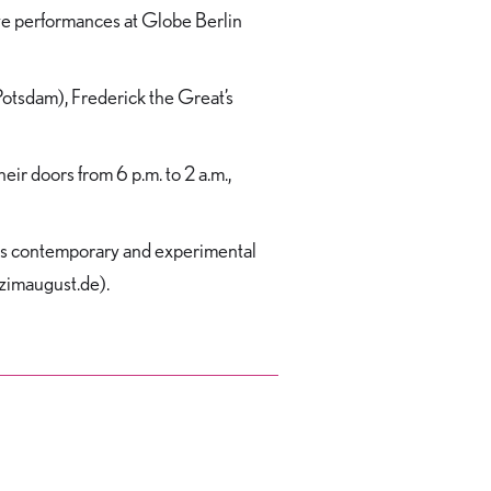
live performances at Globe Berlin
Potsdam), Frederick the Great’s
r doors from 6 p.m. to 2 a.m.,
ases contemporary and experimental
anzimaugust.de).