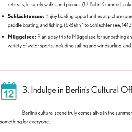
retreats, leisurely walks, and picnics. (U-Bahn Krumme Lanke
Schlachtensee:
Enjoy boating opportunities at picturesque
paddle boating, and fishing. (S-Bahn 1 to Schlachtensee, 1412
Müggelsee:
Plan a day trip to Müggelsee for sunbathing and
variety of water sports, including sailing and windsurfing, and
3. Indulge in Berlin’s Cultural Of
Berlin’s cultural scene truly comes alive in the summer,
something for everyone.