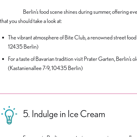
Berlin’s food scene shines during summer, offering ev
that you should take a look at:
The vibrant atmosphere of Bite Club, a renowned street food p
12435 Berlin)
For a taste of Bavarian tradition visit Prater Garten, Berlin’
(Kastanienallee 7-9, 10435 Berlin)
5. Indulge in Ice Cream