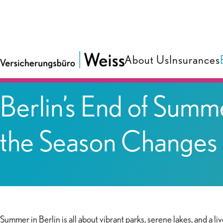
About Us
Insurances
Blog
Berlin’s End of Summ
the Season Changes
Summer in Berlin is all about vibrant parks, serene lakes, and a li