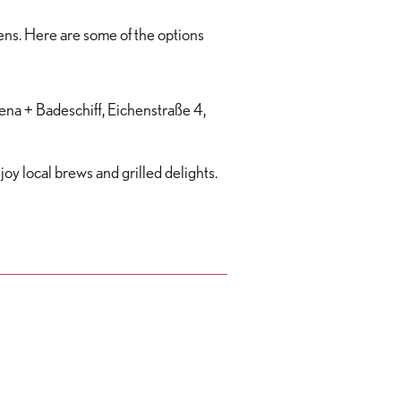
ens. Here are some of the options
rena + Badeschiff, Eichenstraße 4,
joy local brews and grilled delights.