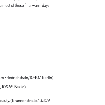
e most of these final warm days
Am Friedrichshain, 10407 Berlin).
, 10965 Berlin).
 beauty. (Brunnenstraße, 13359