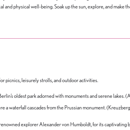
l and physical well-being. Soak up the sun, explore, and make th
 picnics, leisurely strolls, and outdoor activities.
 Berlin’s oldest park adorned with monuments and serene lakes. (
ere a waterfall cascades from the Prussian monument. (Kreuzberg
renowned explorer Alexander von Humboldt, for its captivating