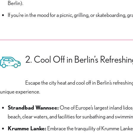
Berlin).
If you’re in the mood for a picnic, grilling, or skateboarding
2. Cool Off in Berlin’s Refreshi
Escape the city heat and cool off in Berlin’s refres
unique experience.
Strandbad Wannsee:
One of Europe’s largest inland lido
beach, clear waters, and facilities for sunbathing and swimm
Krumme Lanke:
Embrace the tranquility of Krumme Lanke i