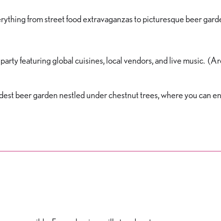
erything from street food extravaganzas to picturesque beer gard
arty featuring global cuisines, local vendors, and live music. (A
s oldest beer garden nestled under chestnut trees, where you can en