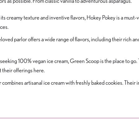
rs as possible. From classic vanilla to adventurous asparagus.
its creamy texture and inventive flavors, Hokey Pokey is a must-vi
eces.
loved parlor offers a wide range of flavors, including their rich an
seeking 100% vegan ice cream, Green Scoop is the place to go. Th
 their offerings here.
r combines artisanal ice cream with freshly baked cookies. Their i