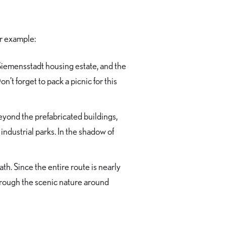
or example:
Siemensstadt housing estate, and the
’t forget to pack a picnic for this
Beyond the prefabricated buildings,
industrial parks. In the shadow of
th. Since the entire route is nearly
rough the scenic nature around