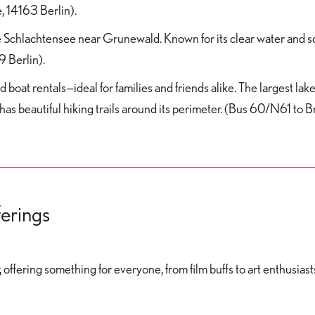
, 14163 Berlin).
 Schlachtensee near Grunewald. Known for its clear water and scen
9 Berlin).
 boat rentals—ideal for families and friends alike. The largest lak
 has beautiful hiking trails around its perimeter. (Bus 60/N61 to 
ferings
 offering something for everyone, from film buffs to art enthusiast