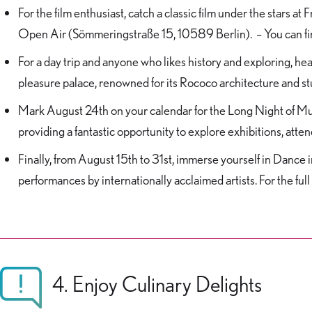
For the film enthusiast, catch a classic film under the stars 
Open Air (Sömmeringstraße 15, 10589 Berlin). – You can fin
For a day trip and anyone who likes history and exploring, h
pleasure palace, renowned for its Rococo architecture and s
Mark August 24th on your calendar for the Long Night of Mus
providing a fantastic opportunity to explore exhibitions, atten
Finally, from August 15th to 31st, immerse yourself in Danc
performances by internationally acclaimed artists. For the full 
4. Enjoy Culinary Delights