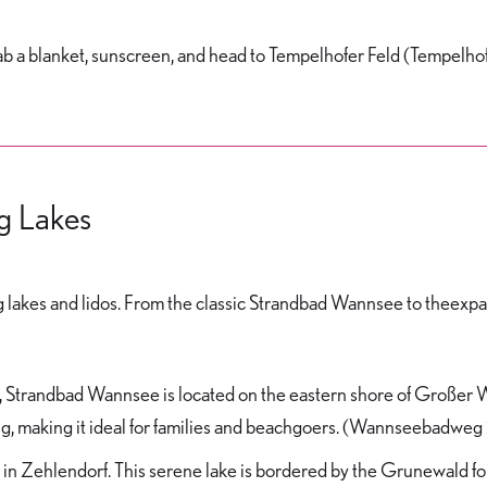
, grab a blanket, sunscreen, and head to Tempelhofer Feld (Tempelh
ng Lakes
hing lakes and lidos. From the classic Strandbad Wannsee to theex
s, Strandbad Wannsee is located on the eastern shore of Großer W
ing, making it ideal for families and beachgoers. (Wannseebadweg 
n Zehlendorf. This serene lake is bordered by the Grunewald fore