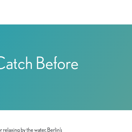
 Catch Before
 relaxing by the water, Berlin’s