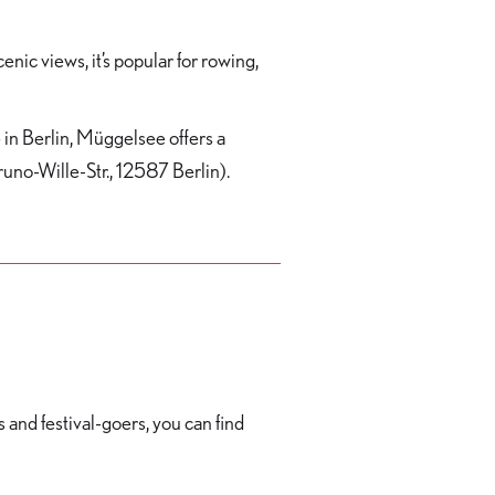
ic views, it’s popular for rowing,
e in Berlin, Müggelsee offers a
Bruno-Wille-Str., 12587 Berlin).
s and festival-goers, you can find