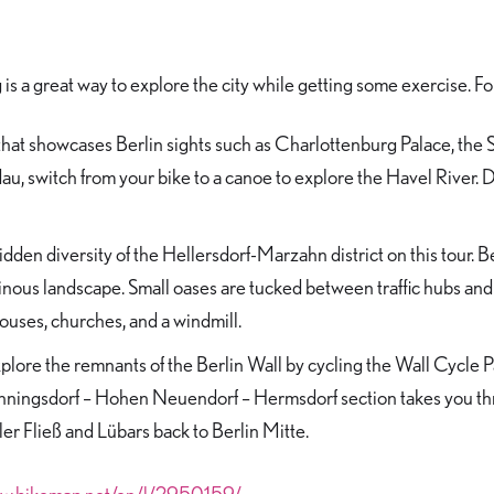
is a great way to explore the city while getting some exercise. F
that showcases Berlin sights such as Charlottenburg Palace, the 
u, switch from your bike to a canoe to explore the Havel River. Don
dden diversity of the Hellersdorf-Marzahn district on this tour. 
ainous landscape. Small oases are tucked between traffic hubs and 
 houses, churches, and a windmill.
plore the remnants of the Berlin Wall by cycling the Wall Cycle Pa
enningsdorf – Hohen Neuendorf – Hermsdorf section takes you th
er Fließ and Lübars back to Berlin Mitte.