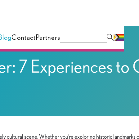
Blog
Contact
Partners
er: 7 Experiences to
vely cultural scene. Whether you’re exploring historic landmarks or