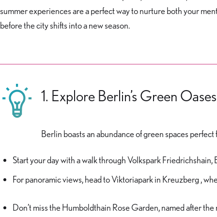
summer experiences are a perfect way to nurture both your menta
before the city shifts into a new season.
1. Explore Berlin’s Green Oases
Berlin boasts an abundance of green spaces perfect for
Start your day with a walk through Volkspark Friedrichshain,
For panoramic views, head to Viktoriapark in Kreuzberg , wh
Don’t miss the Humboldthain Rose Garden, named after the 